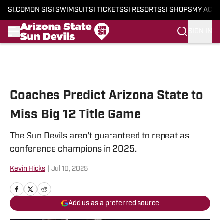
SI.COM
ON SI
SI SWIMSUIT
SI TICKETS
SI RESORTS
SI SHOPS
MY ACC
SIGN IN
Skip to main content
Coaches Predict Arizona State to
Miss Big 12 Title Game
The Sun Devils aren't guaranteed to repeat as
conference champions in 2025.
Kevin Hicks
|
Jul 10, 2025
Add us as a preferred source