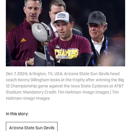
Dec 7, 2024; Arlington, TX, USA; Arizona State Sun Devils head
coach Kenny Dillingham looks at the trophy after winning the Big
12 Championship game against the Iowa State Cyclones at AT&T
Stadium. Mandatory Credit: Tim Heitman-Imagn Images | Tim
Heitman-Imagn Images
In this story:
Arizona State Sun Devils