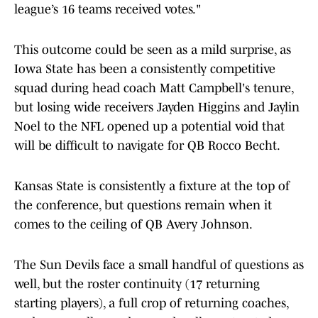
league’s 16 teams received votes."
This outcome could be seen as a mild surprise, as
Iowa State has been a consistently competitive
squad during head coach Matt Campbell's tenure,
but losing wide receivers Jayden Higgins and Jaylin
Noel to the NFL opened up a potential void that
will be difficult to navigate for QB Rocco Becht.
Kansas State is consistently a fixture at the top of
the conference, but questions remain when it
comes to the ceiling of QB Avery Johnson.
The Sun Devils face a small handful of questions as
well, but the roster continuity (17 returning
starting players), a full crop of returning coaches,