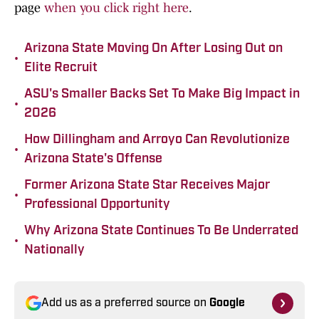
page
when you click right here
.
Arizona State Moving On After Losing Out on
•
Elite Recruit
ASU's Smaller Backs Set To Make Big Impact in
•
2026
How Dillingham and Arroyo Can Revolutionize
•
Arizona State's Offense
Former Arizona State Star Receives Major
•
Professional Opportunity
Why Arizona State Continues To Be Underrated
•
Nationally
Add us as a preferred source on
Google