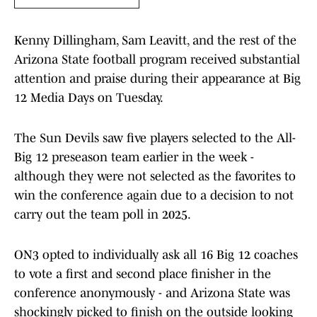
Kenny Dillingham, Sam Leavitt, and the rest of the
Arizona State football program received substantial
attention and praise during their appearance at Big
12 Media Days on Tuesday.
The Sun Devils saw five players selected to the All-
Big 12 preseason team earlier in the week -
although they were not selected as the favorites to
win the conference again due to a decision to not
carry out the team poll in 2025.
ON3 opted to individually ask all 16 Big 12 coaches
to vote a first and second place finisher in the
conference anonymously - and Arizona State was
shockingly picked to finish on the outside looking