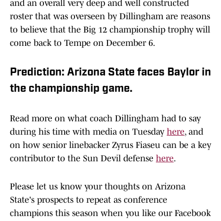
and an overall very deep and well constructed
roster that was overseen by Dillingham are reasons
to believe that the Big 12 championship trophy will
come back to Tempe on December 6.
Prediction: Arizona State faces Baylor in
the championship game.
Read more on what coach Dillingham had to say
during his time with media on Tuesday
here
, and
on how senior linebacker Zyrus Fiaseu can be a key
contributor to the Sun Devil defense
here
.
Please let us know your thoughts on Arizona
State's prospects to repeat as conference
champions this season when you like our Facebook