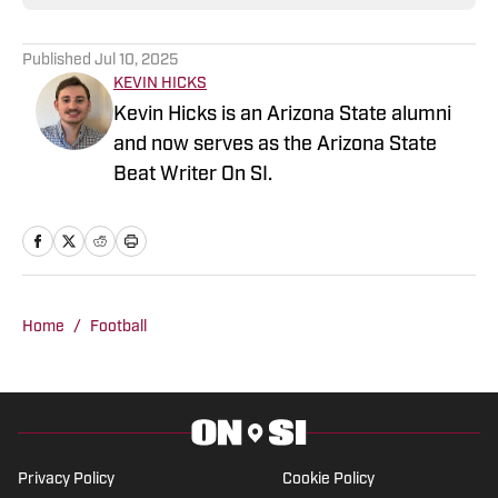
Published
Jul 10, 2025
KEVIN HICKS
Kevin Hicks is an Arizona State alumni
and now serves as the Arizona State
Beat Writer On SI.
Home
/
Football
Privacy Policy
Cookie Policy