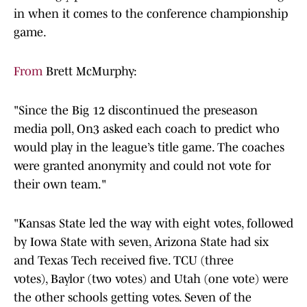
in when it comes to the conference championship
game.
From
Brett McMurphy:
"Since the Big 12 discontinued the preseason
media poll, On3 asked each coach to predict who
would play in the league’s title game. The coaches
were granted anonymity and could not vote for
their own team."
"Kansas State led the way with eight votes, followed
by Iowa State with seven, Arizona State had six
and Texas Tech received five. TCU (three
votes), Baylor (two votes) and Utah (one vote) were
the other schools getting votes. Seven of the