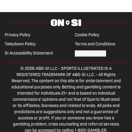
Privacy Policy
Cookie Policy
Takedown Policy
Terms and Conditions
SI Accessibility Statement
Cookies Settings
© 2026
ABG-SI LLC
-
SPORTS ILLUSTRATED IS A
REGISTERED TRADEMARK OF ABG-SI LLC. - All Rights
Reserved. The content on this site is for entertainment and
educational purposes only. Betting and gambling content is
intended for individuals 21+ and is based on individual
commentators' opinions and not that of Sports Illustrated
or its affiliates, licensees and related brands. All picks and
predictions are suggestions only and not a guarantee of
success or profit. If you or someone you know has a
gambling problem, crisis counseling and referral services
can be accessed by calling 1-800-GAMBLER.