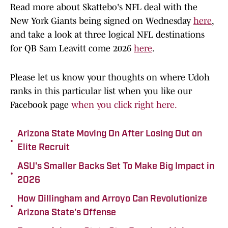
Read more about Skattebo's NFL deal with the
New York Giants being signed on Wednesday
here
,
and take a look at three logical NFL destinations
for QB Sam Leavitt come 2026
here
.
Please let us know your thoughts on where Udoh
ranks in this particular list when you like our
Facebook page
when you click right here.
Arizona State Moving On After Losing Out on
•
Elite Recruit
ASU's Smaller Backs Set To Make Big Impact in
•
2026
How Dillingham and Arroyo Can Revolutionize
•
Arizona State's Offense