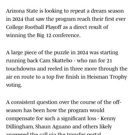
Arizona State is looking to repeat a dream season
in 2024 that saw the program reach their first ever
College Football Playoff as a direct result of
winning the Big 12 conference.
A large piece of the puzzle in 2024 was starting
running back Cam Skattebo - who ran for 21
touchdowns and reeled in three more through the
air en route to a top five finish in Heisman Trophy
voting.
A consistent question over the course of the off-
season has been how the program would
compensate for such a significant loss - Kenny
Dillingham, Shaun Aguano and others likely
answered the call via the transfer portal