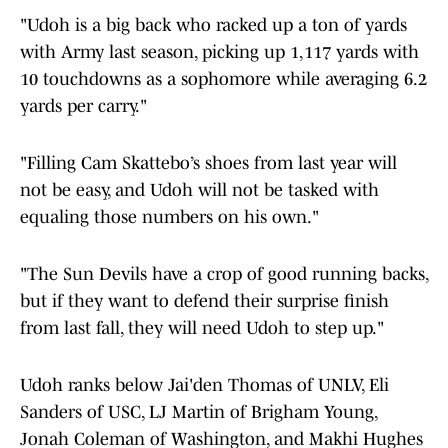
"Udoh is a big back who racked up a ton of yards
with Army last season, picking up 1,117 yards with
10 touchdowns as a sophomore while averaging 6.2
yards per carry."
"Filling Cam Skattebo’s shoes from last year will
not be easy, and Udoh will not be tasked with
equaling those numbers on his own."
"The Sun Devils have a crop of good running backs,
but if they want to defend their surprise finish
from last fall, they will need Udoh to step up."
Udoh ranks below Jai'den Thomas of UNLV, Eli
Sanders of USC, LJ Martin of Brigham Young,
Jonah Coleman of Washington, and Makhi Hughes