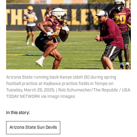
Arizona State running back Kanye Udoh (6) during spring
football practice at Kajikawa practice fields in Tempe on
Tuesday, March 25, 2025. | Rob Schumacher/The Republic / USA
TODAY NETWORK via Imagn Images
In this story:
Arizona State Sun Devils