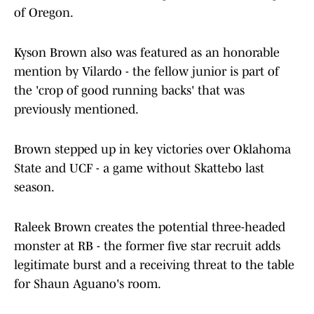
of Oregon.
Kyson Brown also was featured as an honorable
mention by Vilardo - the fellow junior is part of
the 'crop of good running backs' that was
previously mentioned.
Brown stepped up in key victories over Oklahoma
State and UCF - a game without Skattebo last
season.
Raleek Brown creates the potential three-headed
monster at RB - the former five star recruit adds
legitimate burst and a receiving threat to the table
for Shaun Aguano's room.