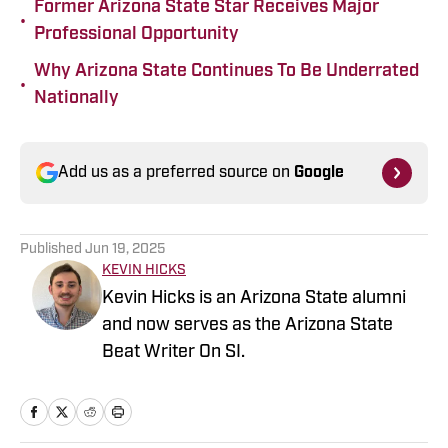
Former Arizona State Star Receives Major
•
Professional Opportunity
Why Arizona State Continues To Be Underrated
•
Nationally
Add us as a preferred source on
Google
Published
Jun 19, 2025
KEVIN HICKS
Kevin Hicks is an Arizona State alumni
and now serves as the Arizona State
Beat Writer On SI.