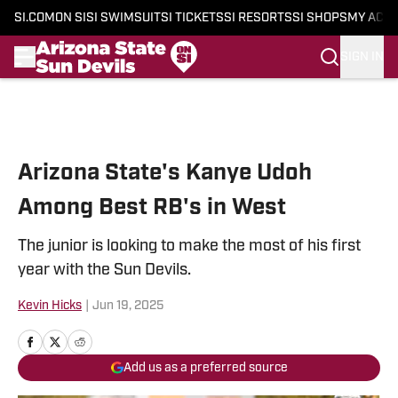
SI.COM
ON SI
SI SWIMSUIT
SI TICKETS
SI RESORTS
SI SHOPS
MY ACC
SIGN IN
Skip to main content
Arizona State's Kanye Udoh
Among Best RB's in West
The junior is looking to make the most of his first
year with the Sun Devils.
Kevin Hicks
|
Jun 19, 2025
Add us as a preferred source