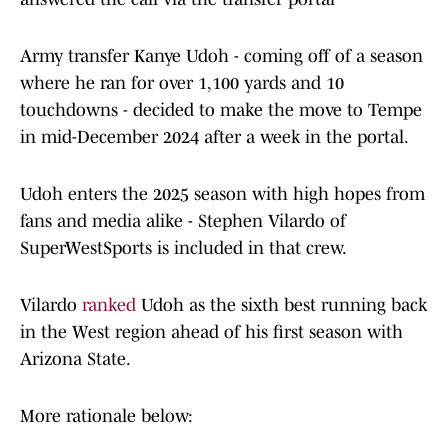
Army transfer Kanye Udoh - coming off of a season
where he ran for over 1,100 yards and 10
touchdowns - decided to make the move to Tempe
in mid-December 2024 after a week in the portal.
Udoh enters the 2025 season with high hopes from
fans and media alike - Stephen Vilardo of
SuperWestSports is included in that crew.
Vilardo
ranked
Udoh as the sixth best running back
in the West region ahead of his first season with
Arizona State.
More rationale below: