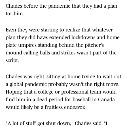
Charles before the pandemic that they had a plan
for him.
Even they were starting to realize that whatever
plan they did have, extended lockdowns and home
plate umpires standing behind the pitcher's
mound calling balls and strikes wasn't part of the
script.
Charles was right, sitting at home trying to wait out
a global pandemic probably wasn't the right move.
Hoping that a college or professional team would
find him in a dead period for baseball in Canada
would likely be a fruitless endeavor.
"A lot of stuff got shut down," Charles said. "I