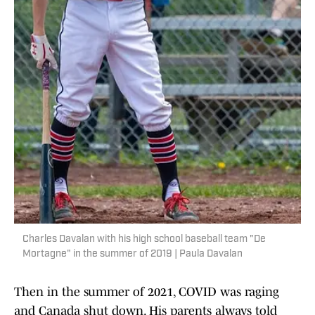
Charles Davalan with his high school baseball team "De
Mortagne" in the summer of 2019 | Paula Davalan
Then in the summer of 2021, COVID was raging
and Canada shut down. His parents always told