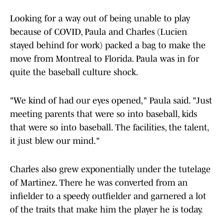
Looking for a way out of being unable to play
because of COVID, Paula and Charles (Lucien
stayed behind for work) packed a bag to make the
move from Montreal to Florida. Paula was in for
quite the baseball culture shock.
"We kind of had our eyes opened," Paula said. "Just
meeting parents that were so into baseball, kids
that were so into baseball. The facilities, the talent,
it just blew our mind."
Charles also grew exponentially under the tutelage
of Martinez. There he was converted from an
infielder to a speedy outfielder and garnered a lot
of the traits that make him the player he is today.