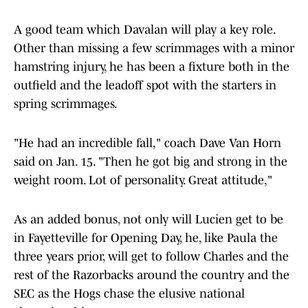
A good team which Davalan will play a key role.
Other than missing a few scrimmages with a minor
hamstring injury, he has been a fixture both in the
outfield and the leadoff spot with the starters in
spring scrimmages.
"He had an incredible fall," coach Dave Van Horn
said on Jan. 15. "Then he got big and strong in the
weight room. Lot of personality. Great attitude,"
As an added bonus, not only will Lucien get to be
in Fayetteville for Opening Day, he, like Paula the
three years prior, will get to follow Charles and the
rest of the Razorbacks around the country and the
SEC as the Hogs chase the elusive national