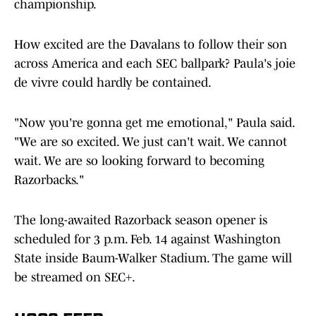
championship.
How excited are the Davalans to follow their son
across America and each SEC ballpark? Paula's joie
de vivre could hardly be contained.
"Now you're gonna get me emotional," Paula said.
"We are so excited. We just can't wait. We cannot
wait. We are so looking forward to becoming
Razorbacks."
The long-awaited Razorback season opener is
scheduled for 3 p.m. Feb. 14 against Washington
State inside Baum-Walker Stadium. The game will
be streamed on SEC+.