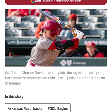
Add us as a preferred source
Outfielder Charles Davalan at the plate during Arkansas' spring
intrasquad scrimmages on February 2. | Nilsen Roman-Hogs on
SI Images
In this story:
Arkansas Razorbacks
FGCU Eagles