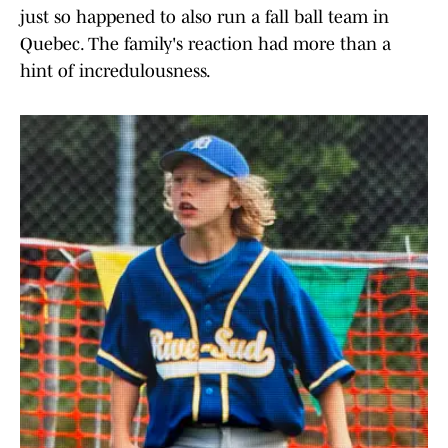
just so happened to also run a fall ball team in
Quebec. The family's reaction had more than a
hint of incredulousness.