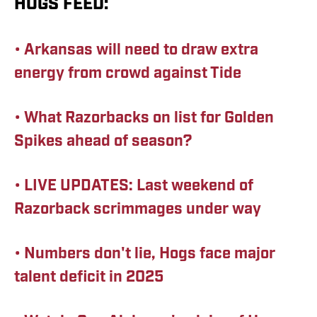
HOGS FEED:
• Arkansas will need to draw extra
energy from crowd against Tide
• What Razorbacks on list for Golden
Spikes ahead of season?
• LIVE UPDATES: Last weekend of
Razorback scrimmages under way
•
Numbers don't lie, Hogs face major
talent deficit in 2025