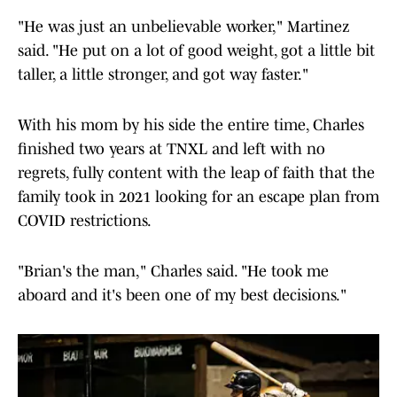
"He was just an unbelievable worker," Martinez
said. "He put on a lot of good weight, got a little bit
taller, a little stronger, and got way faster."
With his mom by his side the entire time, Charles
finished two years at TNXL and left with no
regrets, fully content with the leap of faith that the
family took in 2021 looking for an escape plan from
COVID restrictions.
"Brian's the man," Charles said. "He took me
aboard and it's been one of my best decisions."