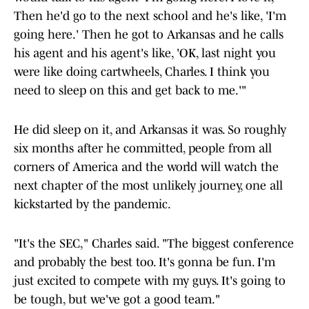
Then he'd go to the next school and he's like, 'I'm
going here.' Then he got to Arkansas and he calls
his agent and his agent's like, 'OK, last night you
were like doing cartwheels, Charles. I think you
need to sleep on this and get back to me.'"
He did sleep on it, and Arkansas it was. So roughly
six months after he committed, people from all
corners of America and the world will watch the
next chapter of the most unlikely journey, one all
kickstarted by the pandemic.
"It's the SEC," Charles said. "The biggest conference
and probably the best too. It's gonna be fun. I'm
just excited to compete with my guys. It's going to
be tough, but we've got a good team."