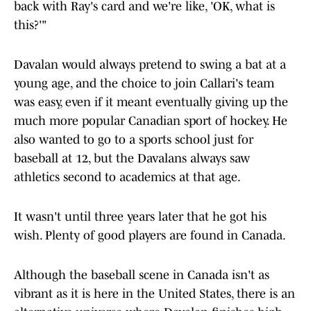
back with Ray's card and we're like, 'OK, what is
this?'"
Davalan would always pretend to swing a bat at a
young age, and the choice to join Callari's team
was easy, even if it meant eventually giving up the
much more popular Canadian sport of hockey. He
also wanted to go to a sports school just for
baseball at 12, but the Davalans always saw
athletics second to academics at that age.
It wasn't until three years later that he got his
wish. Plenty of good players are found in Canada.
Although the baseball scene in Canada isn't as
vibrant as it is here in the United States, there is an