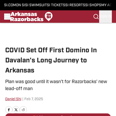
SI.COM
ON SI
SI SWIMSUIT
SI TICKETS
SI RESORTS
SI SHOPS
MY ACC
SIGN IN
Skip to main content
COVID Set Off First Domino In
Davalan's Long Journey to
Arkansas
Plan was good until it wasn't for Razorbacks' new
lead-off man
Daniel Shi
|
Feb 7, 2025