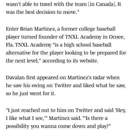
wasn't able to travel with the team [in Canada]. It
was the best decision to move."
Enter Brian Martinez, a former college baseball
player turned founder of TNXL Academy in Ocoee,
Fla. TNXL Academy "is a high school baseball
alternative for the player looking to be prepared for
the next level," according to its website.
Davalan first appeared on Martinez's radar when
he saw his swing on Twitter and liked what he saw,
so he just went for it.
"I just reached out to him on Twitter and said 'Hey,
I like what I see,'" Martinez said. "'Is there a
possibility you wanna come down and play?"