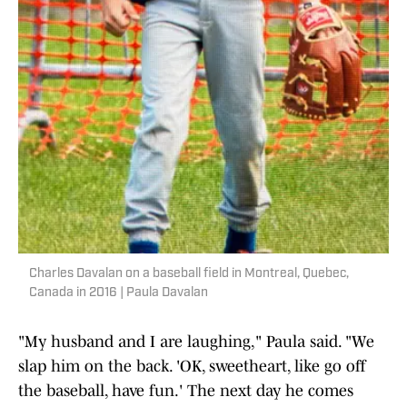
Charles Davalan on a baseball field in Montreal, Quebec,
Canada in 2016 | Paula Davalan
"My husband and I are laughing," Paula said. "We
slap him on the back. 'OK, sweetheart, like go off
the baseball, have fun.' The next day he comes