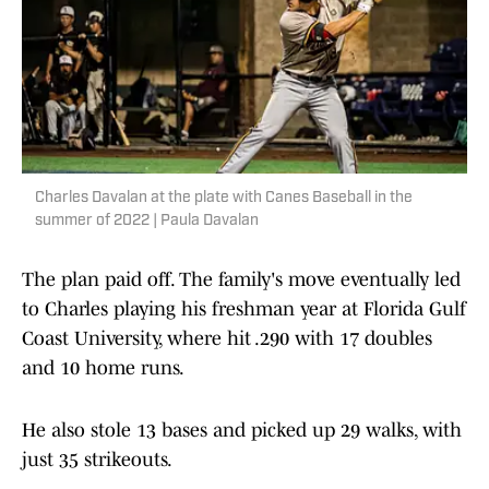
Charles Davalan at the plate with Canes Baseball in the
summer of 2022 | Paula Davalan
The plan paid off. The family's move eventually led
to Charles playing his freshman year at Florida Gulf
Coast University, where hit .290 with 17 doubles
and 10 home runs.
He also stole 13 bases and picked up 29 walks, with
just 35 strikeouts.