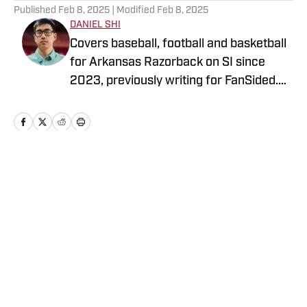
Published
Feb 8, 2025
| Modified
Feb 8, 2025
DANIEL SHI
Covers baseball, football and basketball
for Arkansas Razorback on SI since
2023, previously writing for FanSided.
Currently a student at the University of
Arkansas. He’s been repeatedly jaded by
the Los Angeles Angels since 2014.
Probably silently humming along to
whatever the band is playing in the press
Home
/
Baseball
box. Follow me on X: @dsh12
Privacy Policy
Cookie Policy
Takedown Policy
Terms and Conditions