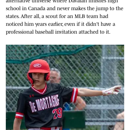
alternative universe where Davalan finishes high
school in Canada and never makes the jump to the
states. After all, a scout for an MLB team had
noticed him years earlier, even if it didn't have a
professional baseball invitation attached to it.