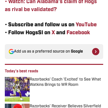
• Watch: Can Alabama's claim of Hogs
as rival be validated?
•
Subscribe and follow us on
YouTube
•
Follow HogsSI on
X
and
Facebook
Add us as a preferred source on
Google
Today's best reads
Razorbacks' Coach 'Excited' to See What
Watkins Brings to WR Room
Published by on Invalid Date
Razorbacks' Receiver Believes Silverfield