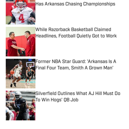
Has Arkansas Chasing Championships
Published by on Invalid Date
While Razorback Basketball Claimed
Headlines, Football Quietly Got to Work
Published by on Invalid Date
Former NBA Star Guard: 'Arkansas Is A
Final Four Team, Smith A Grown Man'
Published by on Invalid Date
Silverfield Outlines What AJ Hill Must Do
To Win Hogs' QB Job
Published by on Invalid Date
5 related articles loaded