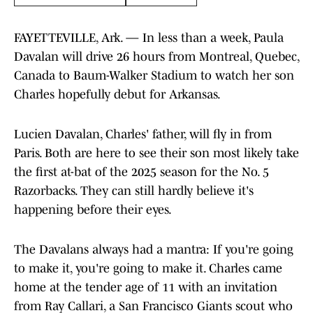
FAYETTEVILLE, Ark. — In less than a week, Paula
Davalan will drive 26 hours from Montreal, Quebec,
Canada to Baum-Walker Stadium to watch her son
Charles hopefully debut for Arkansas.
Lucien Davalan, Charles' father, will fly in from
Paris. Both are here to see their son most likely take
the first at-bat of the 2025 season for the No. 5
Razorbacks. They can still hardly believe it's
happening before their eyes.
The Davalans always had a mantra: If you're going
to make it, you're going to make it. Charles came
home at the tender age of 11 with an invitation
from Ray Callari, a San Francisco Giants scout who