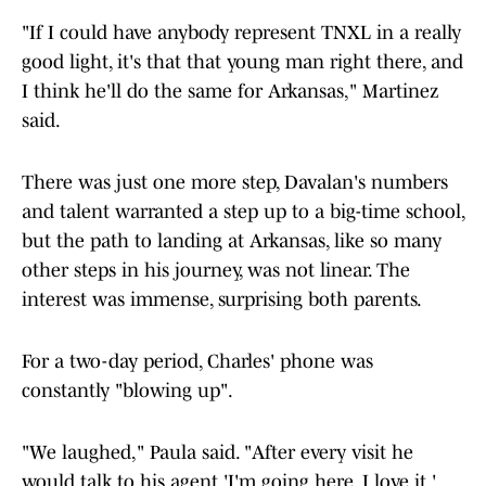
"If I could have anybody represent TNXL in a really
good light, it's that that young man right there, and
I think he'll do the same for Arkansas," Martinez
said.
There was just one more step, Davalan's numbers
and talent warranted a step up to a big-time school,
but the path to landing at Arkansas, like so many
other steps in his journey, was not linear. The
interest was immense, surprising both parents.
For a two-day period, Charles' phone was
constantly "blowing up".
"We laughed," Paula said. "After every visit he
would talk to his agent 'I'm going here. I love it,'