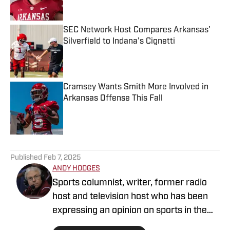
Published by on Invalid Date
SEC Network Host Compares Arkansas'
Silverfield to Indana's Cignetti
Published by on Invalid Date
Cramsey Wants Smith More Involved in
Arkansas Offense This Fall
Published by on Invalid Date
5 related articles loaded
Published
Feb 7, 2025
ANDY HODGES
Sports columnist, writer, former radio
host and television host who has been
expressing an opinion on sports in the
media for over four decades. He has