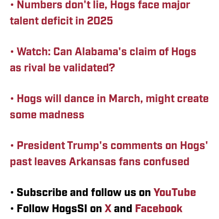
•
Numbers don't lie, Hogs face major
talent deficit in 2025
• Watch: Can Alabama's claim of Hogs
as rival be validated?
• Hogs will dance in March, might create
some madness
• President Trump's comments on Hogs'
past leaves Arkansas fans confused
•
Subscribe and follow us on
YouTube
•
Follow HogsSI on
X
and
Facebook