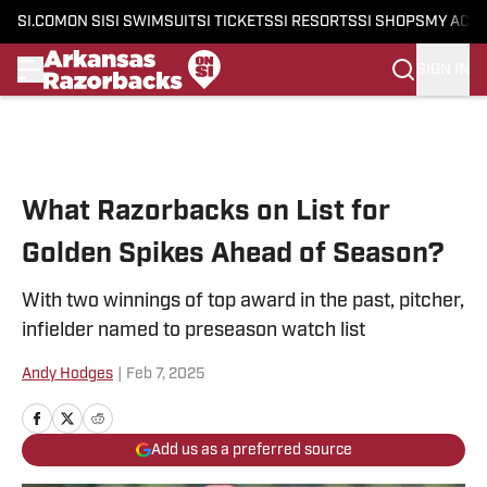
SI.COM
ON SI
SI SWIMSUIT
SI TICKETS
SI RESORTS
SI SHOPS
MY ACC
SIGN IN
Skip to main content
What Razorbacks on List for
Golden Spikes Ahead of Season?
With two winnings of top award in the past, pitcher,
infielder named to preseason watch list
Andy Hodges
|
Feb 7, 2025
Add us as a preferred source