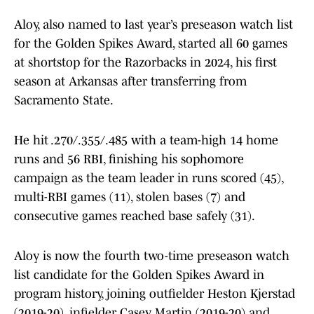
Aloy, also named to last year’s preseason watch list
for the Golden Spikes Award, started all 60 games
at shortstop for the Razorbacks in 2024, his first
season at Arkansas after transferring from
Sacramento State.
He hit .270/.355/.485 with a team-high 14 home
runs and 56 RBI, finishing his sophomore
campaign as the team leader in runs scored (45),
multi-RBI games (11), stolen bases (7) and
consecutive games reached base safely (31).
Aloy is now the fourth two-time preseason watch
list candidate for the Golden Spikes Award in
program history, joining outfielder Heston Kjerstad
(2019-20), infielder Casey Martin (2019-20) and