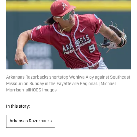
Arkansas Razorbacks shortstop Wehiwa Aloy against Southeast
Missouri on Sunday in the Fayetteville Regional. | Michael
Morrison-allHOGS Images
In this story:
Arkansas Razorbacks