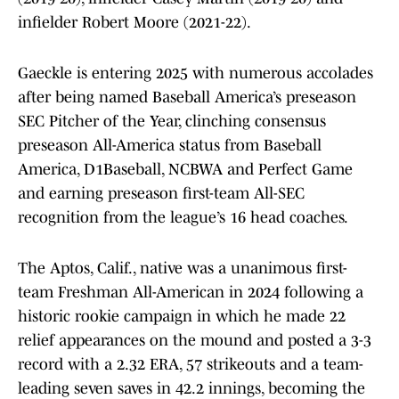
infielder Robert Moore (2021-22).
Gaeckle is entering 2025 with numerous accolades
after being named Baseball America’s preseason
SEC Pitcher of the Year, clinching consensus
preseason All-America status from Baseball
America, D1Baseball, NCBWA and Perfect Game
and earning preseason first-team All-SEC
recognition from the league’s 16 head coaches.
The Aptos, Calif., native was a unanimous first-
team Freshman All-American in 2024 following a
historic rookie campaign in which he made 22
relief appearances on the mound and posted a 3-3
record with a 2.32 ERA, 57 strikeouts and a team-
leading seven saves in 42.2 innings, becoming the