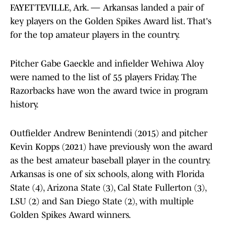
FAYETTEVILLE, Ark. — Arkansas landed a pair of
key players on the Golden Spikes Award list. That's
for the top amateur players in the country.
Pitcher Gabe Gaeckle and infielder Wehiwa Aloy
were named to the list of 55 players Friday. The
Razorbacks have won the award twice in program
history.
Outfielder Andrew Benintendi (2015) and pitcher
Kevin Kopps (2021) have previously won the award
as the best amateur baseball player in the country.
Arkansas is one of six schools, along with Florida
State (4), Arizona State (3), Cal State Fullerton (3),
LSU (2) and San Diego State (2), with multiple
Golden Spikes Award winners.