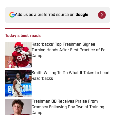
Add us as a preferred source on
Google
Today's best reads
Razorbacks' Top Freshman Signee
Turning Heads After First Practice of Fall
Camp
Published by on Invalid Date
Smith Willing To Do What It Takes to Lead
Razorbacks
Published by on Invalid Date
Freshman QB Receives Praise From
Cramsey Following Day Two of Training
Camp