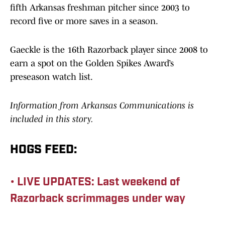
fifth Arkansas freshman pitcher since 2003 to
record five or more saves in a season.
Gaeckle is the 16th Razorback player since 2008 to
earn a spot on the Golden Spikes Award’s
preseason watch list.
Information from Arkansas Communications is
included in this story.
HOGS FEED:
• LIVE UPDATES: Last weekend of
Razorback scrimmages under way