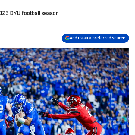
 2025 BYU football season
Add us as a preferred source