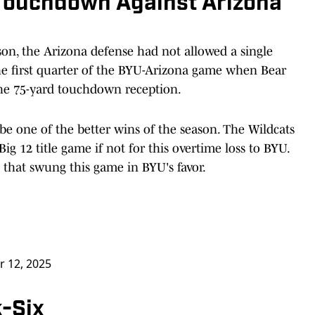
 Touchdown Against Arizona
ason, the Arizona defense had not allowed a single
e first quarter of the BYU-Arizona game when Bear
he 75-yard touchdown reception.
be one of the better wins of the season. The Wildcats
g 12 title game if not for this overtime loss to BYU.
that swung this game in BYU's favor.
r 12, 2025
k-Six