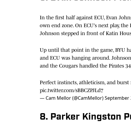
In the first half against ECU, Evan Joh
own end zone. On ECU's next play, the 
Johnson stepped in front of Katin Houser
Up until that point in the game, BYU ha
and ECU was hanging around. Johnson'
and the Cougars handled the Pirates 34
Perfect instincts, athleticism, and burs
pic.twitter.com/sBBCZPJLd7
— Cam Mellor (@CamMellor)
September 
8. Parker Kingston P