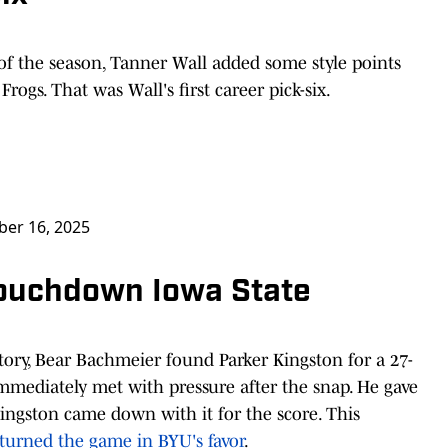
f the season, Tanner Wall added some style points
rogs. That was Wall's first career pick-six.
er 16, 2025
Touchdown Iowa State
itory, Bear Bachmeier found Parker Kingston for a 27-
mediately met with pressure after the snap. He gave
ingston came down with it for the score. This
t turned the game in BYU's favor
.