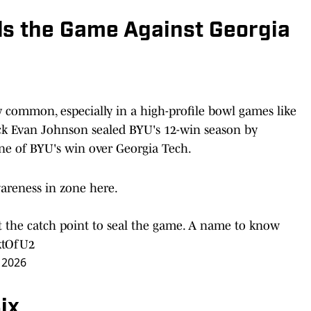
ls the Game Against Georgia
 common, especially in a high-profile bowl games like
ack Evan Johnson sealed BYU's 12-win season by
ne of BYU's win over Georgia Tech.
reness in zone here.
 at the catch point to seal the game. A name to know
ktOfU2
 2026
ix