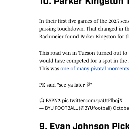
10. Parker Kingston
In their first five games of the 2025 se
passing touchdown. That changed in th
Bachmeier found Parker Kingston for t
This road win in Tucson turned out to 
would have competed for a spot in the Bi
This was
one of many pivotal moments
PK said "see ya later ✌️"
📺 ESPN2
pic.twitter.com/paUtFlbojX
— BYU FOOTBALL (@BYUfootball)
Octobe
9. Evan Johnson Pic