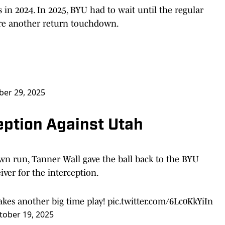
in 2024. In 2025, BYU had to wait until the regular
core another return touchdown.
er 29, 2025
ception Against Utah
wn run, Tanner Wall gave the ball back to the BYU
iver for the interception.
akes another big time play!
pic.twitter.com/6Lc0KkYiIn
tober 19, 2025