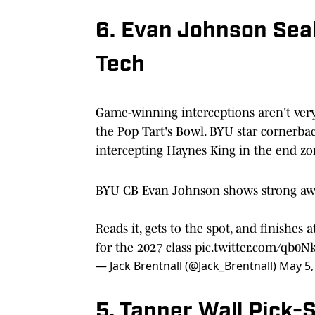
6. Evan Johnson Sea
Tech
Game-winning interceptions aren't very
the Pop Tart's Bowl. BYU star cornerb
intercepting Haynes King in the end zo
BYU CB Evan Johnson shows strong awa
Reads it, gets to the spot, and finishes
for the 2027 class
pic.twitter.com/qb0N
— Jack Brentnall (@Jack_Brentnall)
May 5,
5. Tanner Wall Pick-S