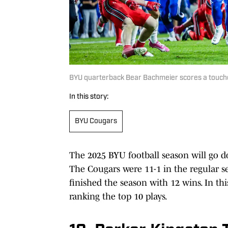
BYU quarterback Bear Bachmeier scores a touch
In this story:
BYU Cougars
The 2025 BYU football season will go d
The Cougars were 11-1 in the regular se
finished the season with 12 wins. In thi
ranking the top 10 plays.