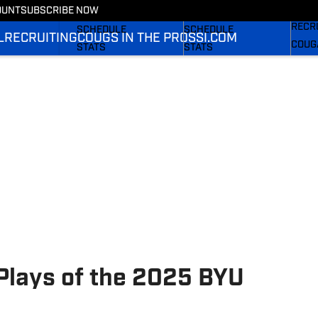
Couga
OUNT
SUBSCRIBE NOW
FOOTBALL NEWS
BASKETBALL NEWS
RECR
SCHEDULE
SCHEDULE
L
RECRUITING
COUGS IN THE PROS
SI.COM
COUG
STATS
STATS
SI.C
ROSTER
ROSTER
SI.C
RANKINGS
RANKINGS
SI.C
SCORES
SCORES
Plays of the 2025 BYU