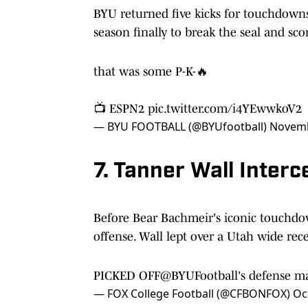
BYU returned five kicks for touchdowns 
season finally to break the seal and s
that was some P-K-🔥
📺 ESPN2
pic.twitter.com/i4YEwwkoV2
— BYU FOOTBALL (@BYUfootball)
Novemb
7. Tanner Wall Inter
Before Bear Bachmeir's iconic touchdo
offense. Wall lept over a Utah wide rece
PICKED OFF
@BYUFootball
's defense m
— FOX College Football (@CFBONFOX)
Oc