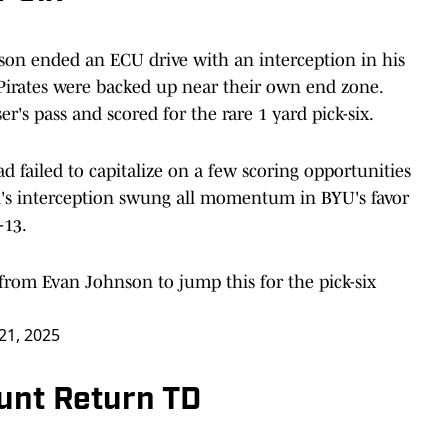
nson ended an ECU drive with an interception in his
Pirates were backed up near their own end zone.
's pass and scored for the rare 1 yard pick-six.
d failed to capitalize on a few scoring opportunities
s interception swung all momentum in BYU's favor
-13.
t from Evan Johnson to jump this for the pick-six
21, 2025
unt Return TD