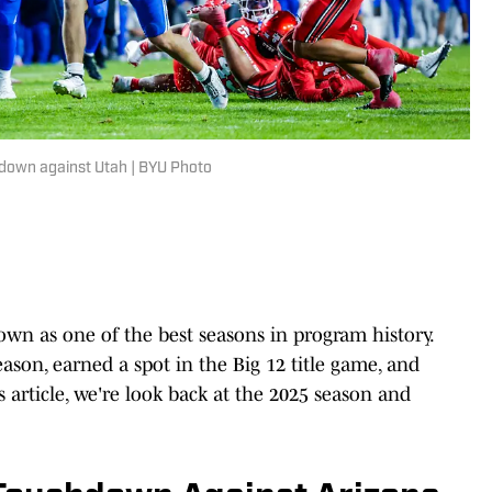
down against Utah | BYU Photo
own as one of the best seasons in program history.
ason, earned a spot in the Big 12 title game, and
s article, we're look back at the 2025 season and