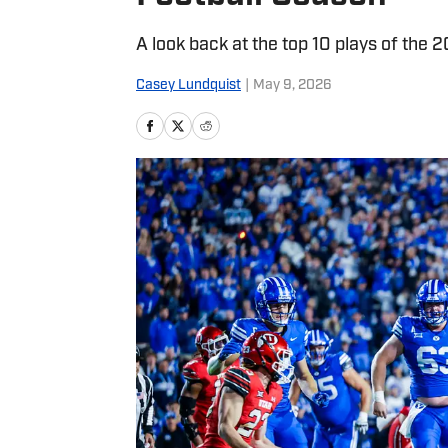
A look back at the top 10 plays of the
Casey Lundquist
|
May 9, 2026