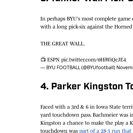
In perhaps BYU's most complete game o
with a long pick-six against the Horned F
THE GREAT WALL.
📺 ESPN
pic.twitter.com/0HiWiQcJE4
— BYU FOOTBALL (@BYUfootball)
Novemb
4. Parker Kingston 
Faced with a 3rd & 6 in Iowa State terr
yard touchdown pass. Bachmeier was im
Kingston a chance to make the play a K
touchdown was
part of a 28-3 run tha