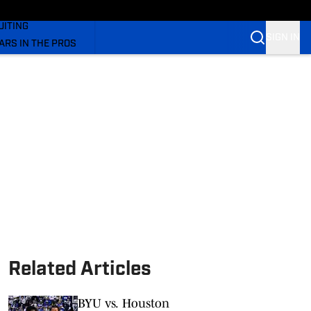
rs On SI
UITING
SIGN IN
ARS IN THE PROS
OM
OM COUGARS FB
OM COUGARS BB
Related Articles
BYU vs. Houston