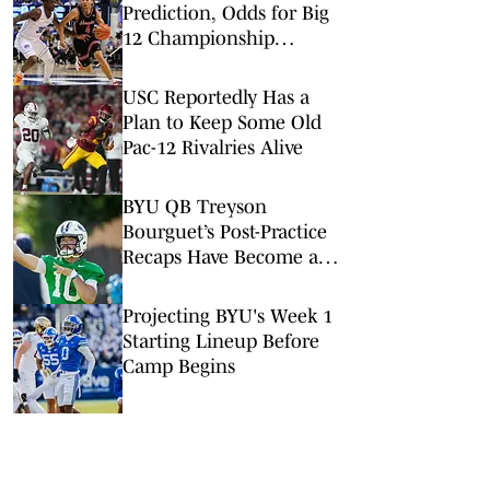
Prediction, Odds for Big
12 Championship
Quarterfinal
USC Reportedly Has a
Plan to Keep Some Old
Pac-12 Rivalries Alive
BYU QB Treyson
Bourguet’s Post-Practice
Recaps Have Become a
Hit on Social Media
Projecting BYU's Week 1
Starting Lineup Before
Camp Begins