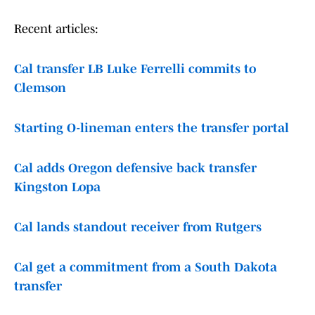
Recent articles:
Cal transfer LB Luke Ferrelli commits to
Clemson
Starting O-lineman enters the transfer portal
Cal adds Oregon defensive back transfer
Kingston Lopa
Cal lands standout receiver from Rutgers
Cal get a commitment from a South Dakota
transfer