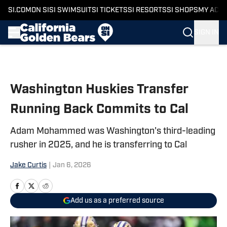
SI.COM
ON SI
SI SWIMSUIT
SI TICKETS
SI RESORTS
SI SHOPS
MY ACC
SIGN IN
Skip to main content
Washington Huskies Transfer
Running Back Commits to Cal
Adam Mohammed was Washington's third-leading
rusher in 2025, and he is transferring to Cal
Jake Curtis
|
Jan 6, 2026
Add us as a preferred source