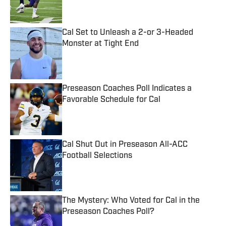
Cal Set to Unleash a 2-or 3-Headed
Monster at Tight End
Published by on Invalid Date
Preseason Coaches Poll Indicates a
Favorable Schedule for Cal
Published by on Invalid Date
Cal Shut Out in Preseason All-ACC
Football Selections
Published by on Invalid Date
The Mystery: Who Voted for Cal in the
Preseason Coaches Poll?
Published by on Invalid Date