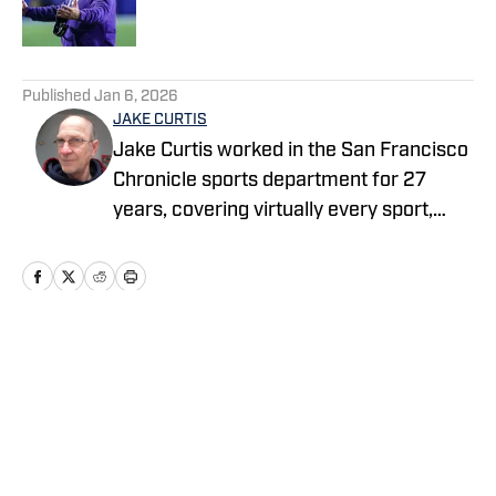
5 related articles loaded
Published
Jan 6, 2026
JAKE CURTIS
Jake Curtis worked in the San Francisco
Chronicle sports department for 27
years, covering virtually every sport,
including numerous Final Fours, several
college football national championship
games, an NBA Finals, world
championship boxing matches and a
World Cup. He was a Cal beat writer for
Home
/
Football
many of those years, and won awards
for his feature stories.