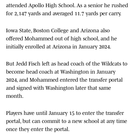
attended Apollo High School. As a senior he rushed
for 2,147 yards and averaged 11.7 yards per carry.
Iowa State, Boston College and Arizona also
offered Mohammed out of high school, and he
initially enrolled at Arizona in January 2024.
But Jedd Fisch left as head coach of the Wildcats to
become head coach at Washington in January
2024, and Mohammed entered the transfer portal
and signed with Washington later that same
month.
Players have until January 15 to enter the transfer
portal, but can commit to a new school at any time
once they enter the portal.