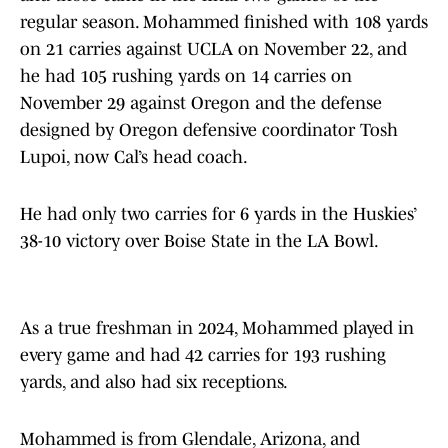
regular season. Mohammed finished with 108 yards
on 21 carries against UCLA on November 22, and
he had 105 rushing yards on 14 carries on
November 29 against Oregon and the defense
designed by Oregon defensive coordinator Tosh
Lupoi, now Cal’s head coach.
He had only two carries for 6 yards in the Huskies’
38-10 victory over Boise State in the LA Bowl.
As a true freshman in 2024, Mohammed played in
every game and had 42 carries for 193 rushing
yards, and also had six receptions.
Mohammed is from Glendale, Arizona, and