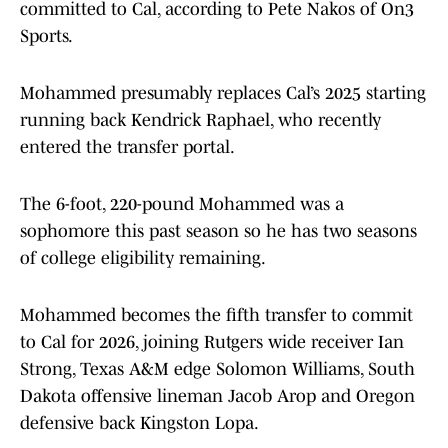
committed to Cal, according to Pete Nakos of On3
Sports.
Mohammed presumably replaces Cal’s 2025 starting
running back Kendrick Raphael, who recently
entered the transfer portal.
The 6-foot, 220-pound Mohammed was a
sophomore this past season so he has two seasons
of college eligibility remaining.
Mohammed becomes the fifth transfer to commit
to Cal for 2026, joining Rutgers wide receiver Ian
Strong, Texas A&M edge Solomon Williams, South
Dakota offensive lineman Jacob Arop and Oregon
defensive back Kingston Lopa.