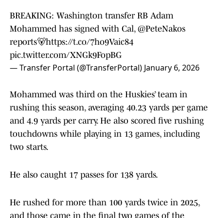
BREAKING: Washington transfer RB Adam
Mohammed has signed with Cal,
@PeteNakos
reports🐻
https://t.co/7ho9Vaic84
pic.twitter.com/XNGk9FopBG
— Transfer Portal (@TransferPortal)
January 6, 2026
Mohammed was third on the Huskies’ team in
rushing this season, averaging 40.23 yards per game
and 4.9 yards per carry. He also scored five rushing
touchdowns while playing in 13 games, including
two starts.
He also caught 17 passes for 138 yards.
He rushed for more than 100 yards twice in 2025,
and those came in the final two games of the