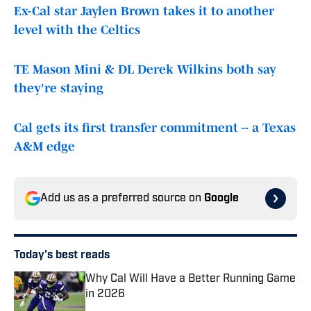
Ex-Cal star Jaylen Brown takes it to another
level with the Celtics
TE Mason Mini & DL Derek Wilkins both say
they're staying
Cal gets its first transfer commitment -- a Texas
A&M edge
Add us as a preferred source on
Google
Today's best reads
Why Cal Will Have a Better Running Game
in 2026
Published by on Invalid Date