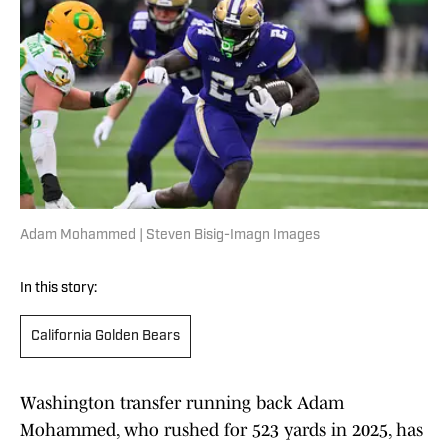
Adam Mohammed | Steven Bisig-Imagn Images
In this story:
California Golden Bears
Washington transfer running back Adam
Mohammed, who rushed for 523 yards in 2025, has