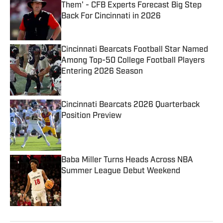
Them' - CFB Experts Forecast Big Step
Back For Cincinnati in 2026
Published by on Invalid Date
Cincinnati Bearcats Football Star Named
Among Top-50 College Football Players
Entering 2026 Season
Published by on Invalid Date
Cincinnati Bearcats 2026 Quarterback
Position Preview
Published by on Invalid Date
Baba Miller Turns Heads Across NBA
Summer League Debut Weekend
Published by on Invalid Date
5 related articles loaded