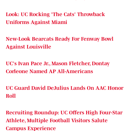
Look: UC Rocking 'The Cats' Throwback
Uniforms Against Miami
New-Look Bearcats Ready For Fenway Bowl
Against Louisville
UC's Ivan Pace Jr., Mason Fletcher, Dontay
Corleone Named AP All-Americans
UC Guard David DeJulius Lands On AAC Honor
Roll
Recruiting Roundup: UC Offers High Four-Star
Athlete, Multiple Football Visitors Salute
Campus Experience