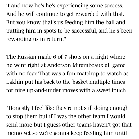
it and now he's he's experiencing some success.
And he will continue to get rewarded with that.
But you know, that's us feeding him the ball and
putting him in spots to be successful, and he's been
rewarding us in return."
The Russian made 6-of-7 shots on a night where
he went right at Anderson Mirambeaux all game
with no fear. That was a fun matchup to watch as
Lakhin put his back to the basket multiple times
for nice up-and-under moves with a sweet touch.
"Honestly I feel like they're not still doing enough
to stop them but if I was the other team I would
send more but I guess other teams haven't got that
memo yet so we're gonna keep feeding him until