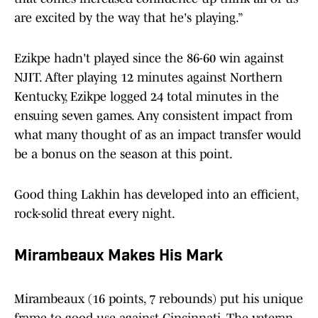
are excited by the way that he's playing.”
Ezikpe hadn't played since the 86-60 win against
NJIT. After playing 12 minutes against Northern
Kentucky, Ezikpe logged 24 total minutes in the
ensuing seven games. Any consistent impact from
what many thought of as an impact transfer would
be a bonus on the season at this point.
Good thing Lakhin has developed into an efficient,
rock-solid threat every night.
Mirambeaux Makes His Mark
Mirambeaux (16 points, 7 rebounds) put his unique