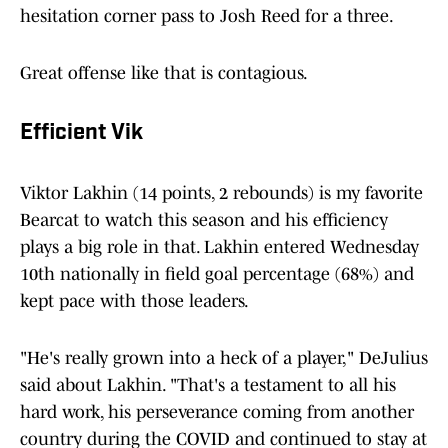
hesitation corner pass to Josh Reed for a three.
Great offense like that is contagious.
Efficient Vik
Viktor Lakhin (14 points, 2 rebounds) is my favorite
Bearcat to watch this season and his efficiency
plays a big role in that. Lakhin entered Wednesday
10th nationally in field goal percentage (68%) and
kept pace with those leaders.
"He's really grown into a heck of a player," DeJulius
said about Lakhin. "That's a testament to all his
hard work, his perseverance coming from another
country during the COVID and continued to stay at