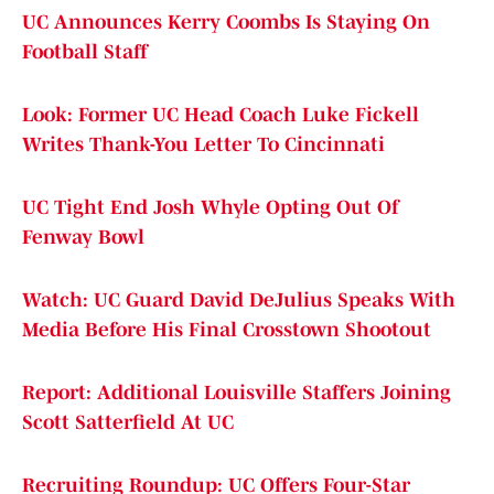
UC Announces Kerry Coombs Is Staying On
Football Staff
Look: Former UC Head Coach Luke Fickell
Writes Thank-You Letter To Cincinnati
UC Tight End Josh Whyle Opting Out Of
Fenway Bowl
Watch: UC Guard David DeJulius Speaks With
Media Before His Final Crosstown Shootout
Report: Additional Louisville Staffers Joining
Scott Satterfield At UC
Recruiting Roundup: UC Offers Four-Star