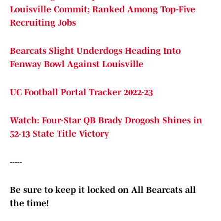
Louisville Commit; Ranked Among Top-Five
Recruiting Jobs
Bearcats Slight Underdogs Heading Into
Fenway Bowl Against Louisville
UC Football Portal Tracker 2022-23
Watch: Four-Star QB Brady Drogosh Shines in
52-13 State Title Victory
-----
Be sure to keep it locked on All Bearcats all
the time!