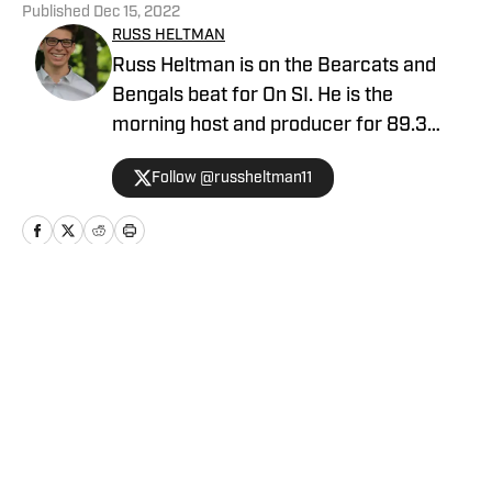
Published
Dec 15, 2022
RUSS HELTMAN
Russ Heltman is on the Bearcats and
Bengals beat for On SI. He is the
morning host and producer for 89.3
WMKV in Cincinnati, OH. Russ can be
Follow @russheltman11
found on Twitter: @RussHeltman11 or
you can reach him by email at
Heltmandm@yahoo.com.
Home
/
Basketball
Privacy Policy
Cookie Policy