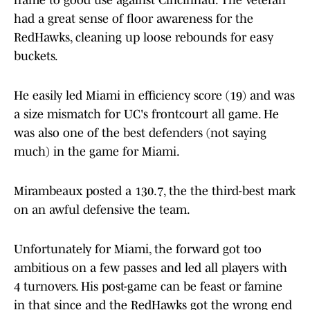
frame to good use against Cincinnati. The veteran
had a great sense of floor awareness for the
RedHawks, cleaning up loose rebounds for easy
buckets.
He easily led Miami in efficiency score (19) and was
a size mismatch for UC's frontcourt all game. He
was also one of the best defenders (not saying
much) in the game for Miami.
Mirambeaux posted a 130.7, the the third-best mark
on an awful defensive the team.
Unfortunately for Miami, the forward got too
ambitious on a few passes and led all players with
4 turnovers. His post-game can be feast or famine
in that since and the RedHawks got the wrong end