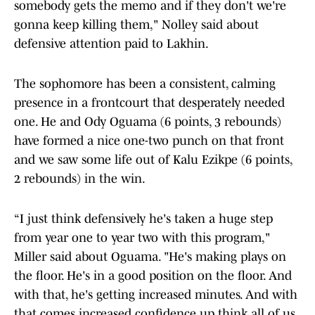
somebody gets the memo and if they don't we're
gonna keep killing them," Nolley said about
defensive attention paid to Lakhin.
The sophomore has been a consistent, calming
presence in a frontcourt that desperately needed
one. He and Ody Oguama (6 points, 3 rebounds)
have formed a nice one-two punch on that front
and we saw some life out of Kalu Ezikpe (6 points,
2 rebounds) in the win.
“I just think defensively he's taken a huge step
from year one to year two with this program,"
Miller said about Oguama. "He's making plays on
the floor. He's in a good position on the floor. And
with that, he's getting increased minutes. And with
that comes increased confidence up think all of us