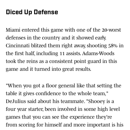
Diced Up Defense
Miami entered this game with one of the 20-worst
defenses in the country and it showed early.
Cincinnati blitzed them right away, shooting 58% in
the first half, including 11 assists. Adams-Woods
took the reins as a consistent point guard in this
game and it turned into great results.
"When you got a floor general like that setting the
table it gives confidence to the whole team,"
DeJulius said about his teammate. "Shooey is a
four year starter, been involved in some high level
games that you can see the experience they're
from scoring for himself and more important is his