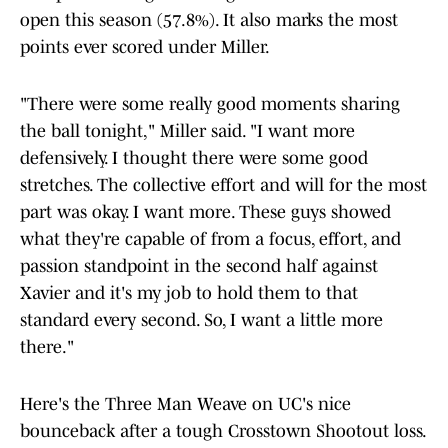
open this season (57.8%). It also marks the most
points ever scored under Miller.
"There were some really good moments sharing
the ball tonight," Miller said. "I want more
defensively. I thought there were some good
stretches. The collective effort and will for the most
part was okay. I want more. These guys showed
what they're capable of from a focus, effort, and
passion standpoint in the second half against
Xavier and it's my job to hold them to that
standard every second. So, I want a little more
there."
Here's the Three Man Weave on UC's nice
bounceback after a tough Crosstown Shootout loss.