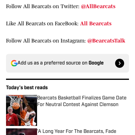
Follow All Bearcats on Twitter:
@AllBearcats
Like All Bearcats on FaceBook:
All Bearcats
Follow All Bearcats on Instagram:
@BearcatsTalk
Add us as a preferred source on
Google
Today's best reads
Bearcats Basketball Finalizes Game Date
For Neutral Contest Against Clemson
Published by on Invalid Date
'A Long Year For The Bearcats, Fade