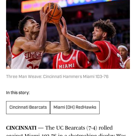
Three Man Weave: Cincinnati Hammers Miami 103-76
In this story:
Cincinnati Bearcats
Miami (OH) RedHawks
CINCINNATI —
The UC Bearcats (7-4) rolled