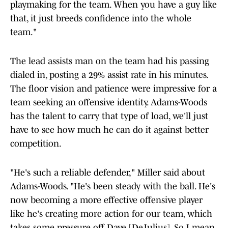
playmaking for the team. When you have a guy like
that, it just breeds confidence into the whole
team."
The lead assists man on the team had his passing
dialed in, posting a 29% assist rate in his minutes.
The floor vision and patience were impressive for a
team seeking an offensive identity. Adams-Woods
has the talent to carry that type of load, we'll just
have to see how much he can do it against better
competition.
"He's such a reliable defender," Miller said about
Adams-Woods. "He's been steady with the ball. He's
now becoming a more effective offensive player
like he's creating more action for our team, which
takes some pressure off Dave [DeJulius]. So I mean