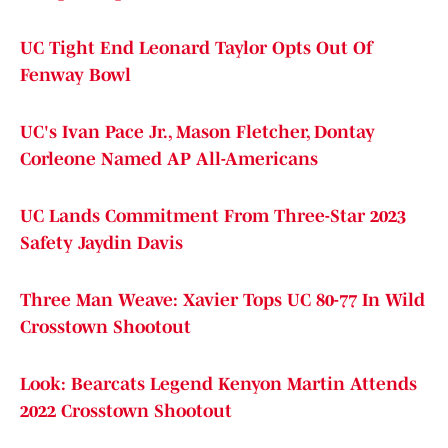
UC Tight End Leonard Taylor Opts Out Of
Fenway Bowl
UC's Ivan Pace Jr., Mason Fletcher, Dontay
Corleone Named AP All-Americans
UC Lands Commitment From Three-Star 2023
Safety Jaydin Davis
Three Man Weave: Xavier Tops UC 80-77 In Wild
Crosstown Shootout
Look: Bearcats Legend Kenyon Martin Attends
2022 Crosstown Shootout