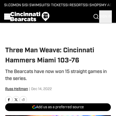
SI.COM
ON SI
SI SWIMSUIT
SI TICKETS
SI RESORTS
SI SHOPS
MY ACC
SIGN IN
Skip to main content
Three Man Weave: Cincinnati
Hammers Miami 103-76
The Bearcats have now won 15 straight games in
the series.
Russ Heltman
|
Dec 14, 2022
Add us as a preferred source