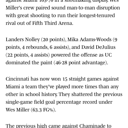
against Miami 103-76 in a shotmaking display. Wes
Miller's crew paired sound man-to-man disruption
with great shooting to run their longest-tenured
rival out of Fifth Third Arena.
Landers Nolley (20 points), Mika Adams-Woods (9
points, 4 rebounds, 6 assists), and David DeJulius
(22 points, 4 assists) powered the offense as UC
dominated the paint (46-28 point advantage).
Cincinnati has now won 15 straight games against
Miami a team they've played more times than any
other in school history. They shattered the previous
single-game field goal percentage record under
Wes Miller (63.3 FG%).
The previous high came against Chaminade to