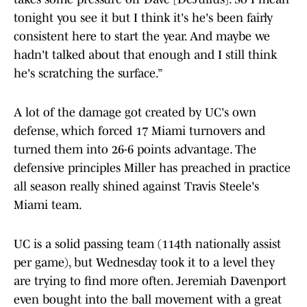
tonight you see it but I think it's he's been fairly
consistent here to start the year. And maybe we
hadn't talked about that enough and I still think
he's scratching the surface.”
A lot of the damage got created by UC's own
defense, which forced 17 Miami turnovers and
turned them into 26-6 points advantage. The
defensive principles Miller has preached in practice
all season really shined against Travis Steele's
Miami team.
UC is a solid passing team (114th nationally assist
per game), but Wednesday took it to a level they
are trying to find more often. Jeremiah Davenport
even bought into the ball movement with a great