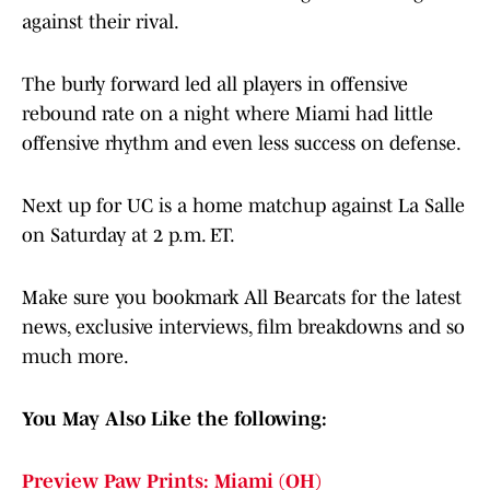
against their rival.
The burly forward led all players in offensive
rebound rate on a night where Miami had little
offensive rhythm and even less success on defense.
Next up for UC is a home matchup against La Salle
on Saturday at 2 p.m. ET.
Make sure you bookmark All Bearcats for the latest
news, exclusive interviews, film breakdowns and so
much more.
You May Also Like the following:
Preview Paw Prints: Miami (OH)