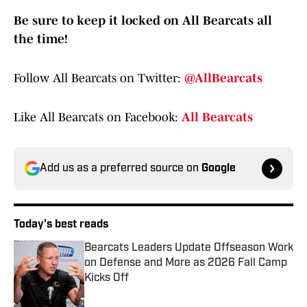
Be sure to keep it locked on All Bearcats all
the time!
Follow All Bearcats on Twitter:
@AllBearcats
Like All Bearcats on Facebook:
All Bearcats
Add us as a preferred source on
Google
Today's best reads
Bearcats Leaders Update Offseason Work
on Defense and More as 2026 Fall Camp
Kicks Off
Published by on Invalid Date