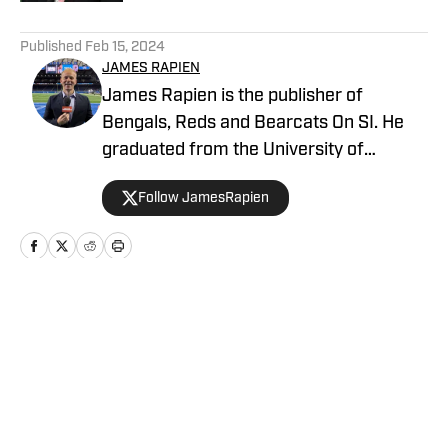
5 related articles loaded
Published
Feb 15, 2024
JAMES RAPIEN
James Rapien is the publisher of
Bengals, Reds and Bearcats On SI. He
graduated from the University of
Cincinnati and has spent a decade
Follow JamesRapien
covering Cincinnati sports. He's the
author of Enter The Jungle, a book about
the history of the Cincinnati Bengals.
Prior to joining SI, Rapien was a host and
producer at 700 WLW and ESPN 1530 in
Home
/
News
Cincinnati.