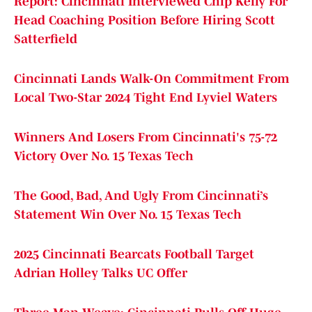
Report: Cincinnati Interviewed Chip Kelly For
Head Coaching Position Before Hiring Scott
Satterfield
Cincinnati Lands Walk-On Commitment From
Local Two-Star 2024 Tight End Lyviel Waters
Winners And Losers From Cincinnati's 75-72
Victory Over No. 15 Texas Tech
The Good, Bad, And Ugly From Cincinnati’s
Statement Win Over No. 15 Texas Tech
2025 Cincinnati Bearcats Football Target
Adrian Holley Talks UC Offer