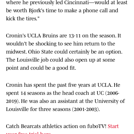
where he previously led Cincinnati—would at least
be worth Bjork's time to make a phone call and
kick the tires."
Cronin's UCLA Bruins are 13-11 on the season. It
wouldn't be shocking to see him return to the
midwest. Ohio State could certainly be an option.
The Louisville job could also open up at some
point and could be a good fit.
Cronin has spent the past five years at UCLA. He
spent 14 seasons as the head coach at UC (2006-
2019). He was also an assistant at the University of
Louisville for three seasons (2001-2003).
Catch Bearcats athletics action on fuboTV!
Start