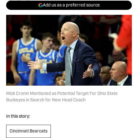
Add us as a preferred source
Mick Cronin Mentioned as Potential Target For Ohio State
Buckeyes in Search for New Head Coach
In this story:
Cincinnati Bearcats