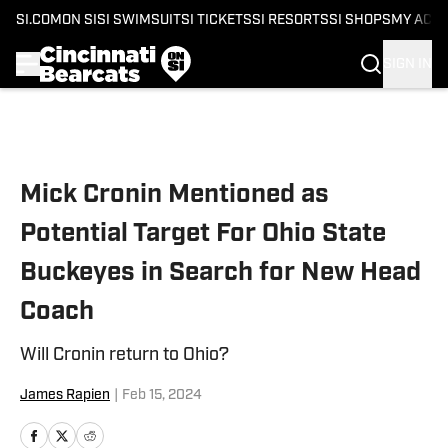
SI.COM
ON SI
SI SWIMSUIT
SI TICKETS
SI RESORTS
SI SHOPS
MY ACC
SIGN IN
Skip to main content
Mick Cronin Mentioned as
Potential Target For Ohio State
Buckeyes in Search for New Head
Coach
Will Cronin return to Ohio?
James Rapien
|
Feb 15, 2024