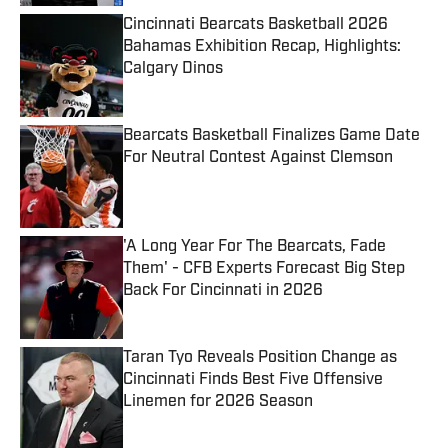
Cincinnati Bearcats Basketball 2026
Bahamas Exhibition Recap, Highlights:
Calgary Dinos
Published by on Invalid Date
Bearcats Basketball Finalizes Game Date
For Neutral Contest Against Clemson
Published by on Invalid Date
'A Long Year For The Bearcats, Fade
Them' - CFB Experts Forecast Big Step
Back For Cincinnati in 2026
Published by on Invalid Date
Taran Tyo Reveals Position Change as
Cincinnati Finds Best Five Offensive
Linemen for 2026 Season
Published by on Invalid Date