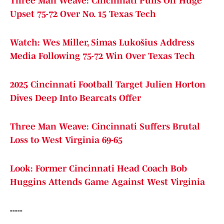
Three Man Weave: Cincinnati Pulls Off Huge
Upset 75-72 Over No. 15 Texas Tech
Watch: Wes Miller, Simas Lukošius Address
Media Following 75-72 Win Over Texas Tech
2025 Cincinnati Football Target Julien Horton
Dives Deep Into Bearcats Offer
Three Man Weave: Cincinnati Suffers Brutal
Loss to West Virginia 69-65
Look: Former Cincinnati Head Coach Bob
Huggins Attends Game Against West Virginia
-----