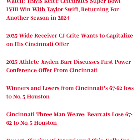
Watch: Travis Kelce Celebrates Super Bowl
LVIII Win With Taylor Swift, Returning For
Another Season in 2024
2025 Wide Receiver CJ Crite Wants to Capitalize
on His Cincinnati Offer
2025 Athlete Jayden Barr Discusses First Power
Conference Offer From Cincinnati
Winners and Losers from Cincinnati's 67-62 loss
to No. 5 Houston
Cincinnati Three Man Weave: Bearcats Lose 67-
62 to No. 5 Houston