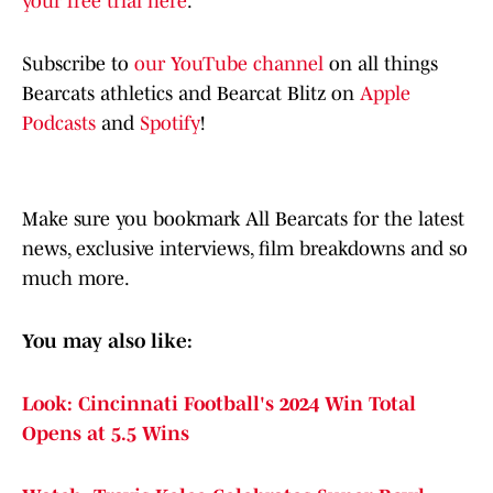
your free trial here
.
Subscribe to
our YouTube channel
on all things
Bearcats athletics and Bearcat Blitz on
Apple
Podcasts
and
Spotify
!
Make sure you bookmark All Bearcats for the latest
news, exclusive interviews, film breakdowns and so
much more.
You may also like:
Look: Cincinnati Football's 2024 Win Total
Opens at 5.5 Wins