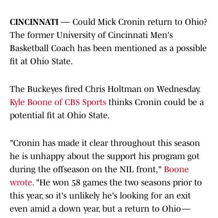
CINCINNATI —
Could Mick Cronin return to Ohio?
The former University of Cincinnati Men's
Basketball Coach has been mentioned as a possible
fit at Ohio State.
The Buckeyes fired Chris Holtman on Wednesday.
Kyle Boone of CBS Sports
thinks Cronin could be a
potential fit at Ohio State.
"Cronin has made it clear throughout this season
he is unhappy about the support his program got
during the offseason on the NIL front,"
Boone
wrote.
"He won 58 games the two seasons prior to
this year, so it's unlikely he's looking for an exit
even amid a down year, but a return to Ohio—