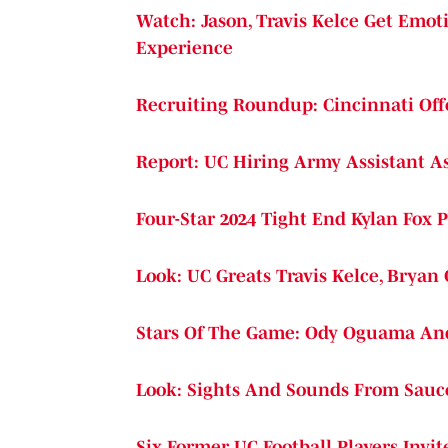
Watch: Jason, Travis Kelce Get Emot
Experience
Recruiting Roundup: Cincinnati Offe
Report: UC Hiring Army Assistant A
Four-Star 2024 Tight End Kylan Fox
Look: UC Greats Travis Kelce, Bryan
Stars Of The Game: Ody Oguama And 
Look: Sights And Sounds From Sauc
Six Former UC Football Players Invi