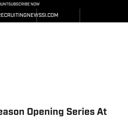
Bearcats On SI
OUNT
SUBSCRIBE NOW
OTBALL NEWS
BASKETBALL NEWS
NEWS
HEDULE
SCHEDULE
RECRUITING
NEWS
SI.COM
RECRUITING
ATS
STATS
SI.COM
STER
ROSTER
SI.COM BEARCATS FB
NKINGS
RANKINGS
SI.COM BEARCATS BB
ORES
SCORES
eason Opening Series At