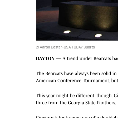
© Aaron Doster-USA TODAY Sports
DAYTON
—
A trend under Bearcats bas
The Bearcats have always been solid in 
American Conference Tournament, but t
This year might be different, though. 
three from the Georgia State Panthers.
Cincinnati took game one of a doublehe