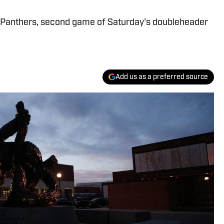
t Panthers, second game of Saturday's doubleheader
Add us as a preferred source