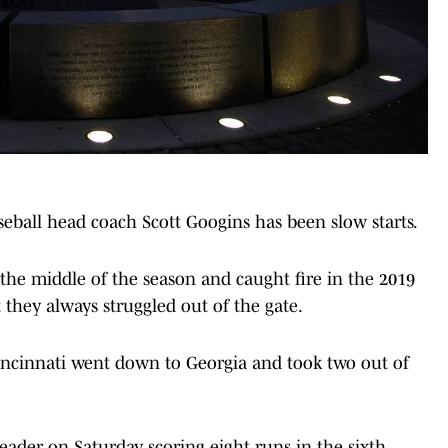
eball head coach Scott Googins has been slow starts.
the middle of the season and caught fire in the 2019
hey always struggled out of the gate.
Cincinnati went down to Georgia and took two out of
ader on Saturday, scoring eight runs in the sixth