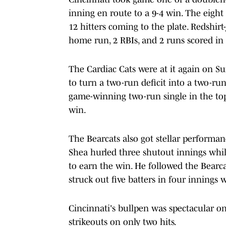
inning en route to a 9-4 win. The eight 
12 hitters coming to the plate. Redshir
home run, 2 RBIs, and 2 runs scored in h
The Cardiac Cats were at it again on Su
to turn a two-run deficit into a two-r
game-winning two-run single in the top 
win.
The Bearcats also got stellar performa
Shea hurled three shutout innings while
to earn the win. He followed the Bearc
struck out five batters in four innings 
Cincinnati's bullpen was spectacular on
strikeouts on only two hits.