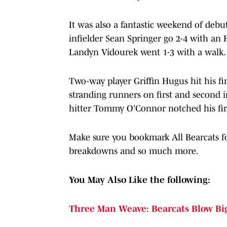
It was also a fantastic weekend of debu
infielder Sean Springer go 2-4 with an R
Landyn Vidourek went 1-3 with a walk.
Two-way player Griffin Hugus hit his fi
stranding runners on first and second 
hitter Tommy O'Connor notched his firs
Make sure you bookmark All Bearcats for
breakdowns and so much more.
You May Also Like the following:
Three Man Weave: Bearcats Blow Big 