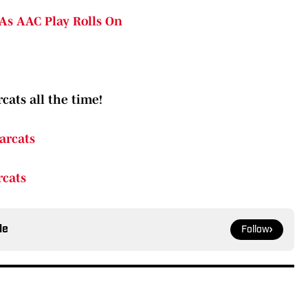
As AAC Play Rolls On
cats all the time!
arcats
rcats
le
Follow