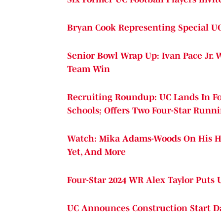
Bryan Cook Representing Special UC
Senior Bowl Wrap Up: Ivan Pace Jr. 
Team Win
Recruiting Roundup: UC Lands In Fo
Schools; Offers Two Four-Star Runn
Watch: Mika Adams-Woods On His H
Yet, And More
Four-Star 2024 WR Alex Taylor Puts 
UC Announces Construction Start Da