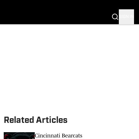
SIGN IN
Related Articles
Cincinnati Bearcats