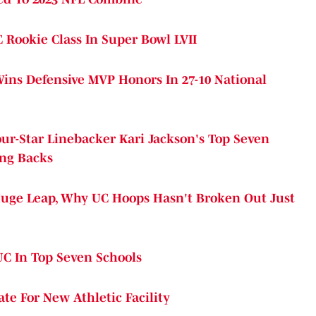
 Rookie Class In Super Bowl LVII
Wins Defensive MVP Honors In 27-10 National
ur-Star Linebacker Kari Jackson's Top Seven
ing Backs
uge Leap, Why UC Hoops Hasn't Broken Out Just
UC In Top Seven Schools
te For New Athletic Facility