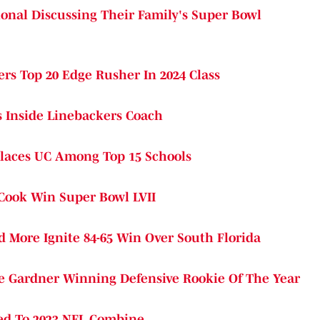
ional Discussing Their Family's Super Bowl
rs Top 20 Edge Rusher In 2024 Class
s Inside Linebackers Coach
 Places UC Among Top 15 Schools
 Cook Win Super Bowl LVII
More Ignite 84-65 Win Over South Florida
e Gardner Winning Defensive Rookie Of The Year
ted To 2023 NFL Combine