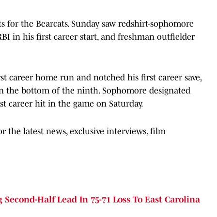
ts for the Bearcats. Sunday saw redshirt-sophomore
BI in his first career start, and freshman outfielder
rst career home run and notched his first career save,
in the bottom of the ninth. Sophomore designated
t career hit in the game on Saturday.
 the latest news, exclusive interviews, film
Second-Half Lead In 75-71 Loss To East Carolina