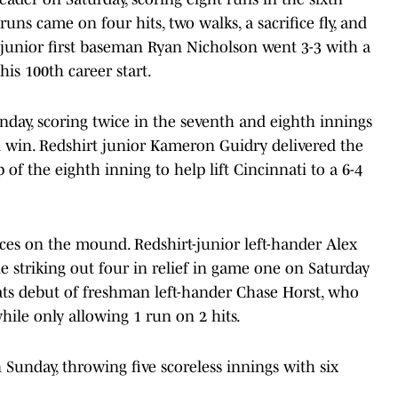
runs came on four hits, two walks, a sacrifice fly, and
t-junior first baseman Ryan Nicholson went 3-3 with a
is 100th career start.
nday, scoring twice in the seventh and eighth innings
un win. Redshirt junior Kameron Guidry delivered the
of the eighth inning to help lift Cincinnati to a 6-4
nces on the mound. Redshirt-junior left-hander Alex
 striking out four in relief in game one on Saturday
ats debut of freshman left-hander Chase Horst, who
while only allowing 1 run on 2 hits.
 Sunday, throwing five scoreless innings with six