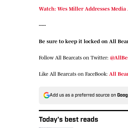
Watch: Wes Miller Addresses Media 
-----
Be sure to keep it locked on All Bear
Follow All Bearcats on Twitter:
@AllBe
Like All Bearcats on FaceBook:
All Bea
Add us as a preferred source on
Goog
Today's best reads