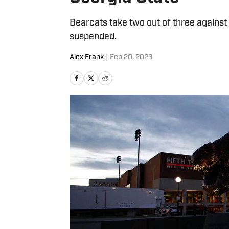
Bearcats take two out of three agains
suspended.
Alex Frank
|
Feb 20, 2023