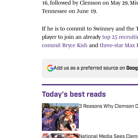
16, followed by Clemson on May 29, Mi
Tennessee on June 19.
If he is to commit to Swinney and the 
player to join an already
top 25 recruiti
commit Bryce Kish
and
three-star Max
Add us as a preferred source on
Goog
Today's best reads
3 Reasons Why Clemson C
Published by on Invalid Date
National Media Sees Clem