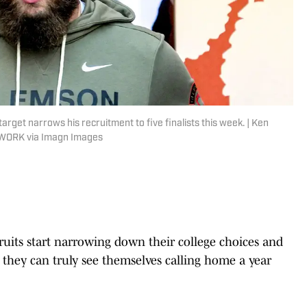
rget narrows his recruitment to five finalists this week. | Ken
TWORK via Imagn Images
ecruits start narrowing down their college choices and
ms they can truly see themselves calling home a year