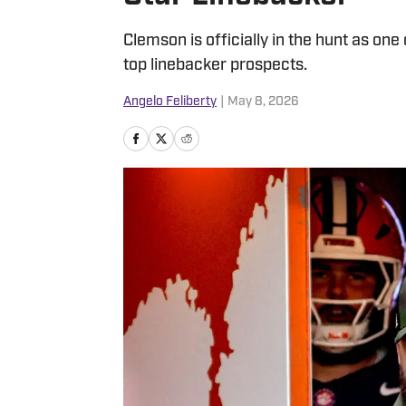
Clemson is officially in the hunt as one 
top linebacker prospects.
Angelo Feliberty
|
May 8, 2026