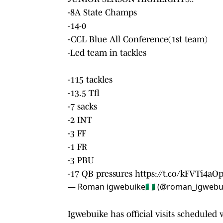
-8A State Champs
-14-0
-CCL Blue All Conference(1st team)
-Led team in tackles
-115 tackles
-13.5 Tfl
-7 sacks
-2 INT
-3 FF
-1 FR
-3 PBU
-17 QB pressures
https://t.co/kFVTi4aO
— Roman igwebuike🇳🇬 (@roman_igwebu
Igwebuike has official visits scheduled 