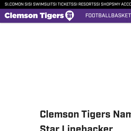
SI.COM
ON SI
SI SWIMSUIT
SI TICKETS
SI RESORTS
SI SHOPS
MY ACC
FOOTBALL
BASKET
Skip to main content
Clemson Tigers Name
Star Linebacker