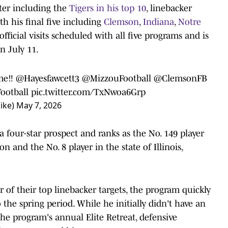
ter including the
Tigers in his top 10
, linebacker
th his final five including
Clemson
,
Indiana
,
Notre
official visits scheduled with all five programs and is
n July 11.
me‼️
@Hayesfawcett3
@MizzouFootball
@ClemsonFB
otball
pic.twitter.com/TxNwoa6Grp
ike)
May 7, 2026
a four-star prospect and ranks as the No. 149 player
ion and the No. 8 player in the state of Illinois,
r of their top linebacker targets, the program quickly
the spring period. While he initially didn't have an
r the program's annual Elite Retreat, defensive