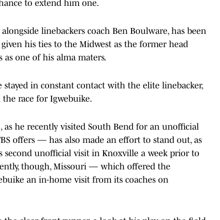
chance to extend him one.
, alongside linebackers coach Ben Boulware, has been
, given his ties to the Midwest as the former head
s as one of his alma maters.
e stayed in constant contact with the elite linebacker,
n the race for Igwebuike.
 as he recently visited South Bend for an unofficial
FBS offers — has also made an effort to stand out, as
 second unofficial visit in Knoxville a week prior to
ecently, though, Missouri — which offered the
buike an in-home visit from its coaches on