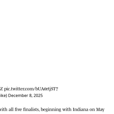
pZ
pic.twitter.com/bUA0rtjST7
ike)
December 8, 2025
with all five finalists, beginning with Indiana on May