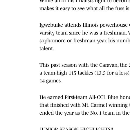
While all of his finalists fight to becom
makes it easy to see what all the fuss i
Igwebuike attends Illinois powerhouse
varsity team since he was a freshman. W
sophomore or freshman year, his numb
talent.
This past season with the Caravan, the 
a team-high 115 tackles (13.5 for a loss
14 games.
He earned First-team All-CCL Blue hon
that finished with Mt. Carmel winning 
ended the year as the No. 1 team in the
JUNIOR SEASON HIGHLIGHTS!!