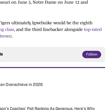
ssouri on June 5, Notre Dame on June 12 and
Tigers ultimately, Igwebuike would be the eighth
ng class
, and the third linebacker alongside
top-rated
 Brown.
le
Follow
an Overachieve in 2026
son's Coaches' Poll Ranking As Generous. Here's Why