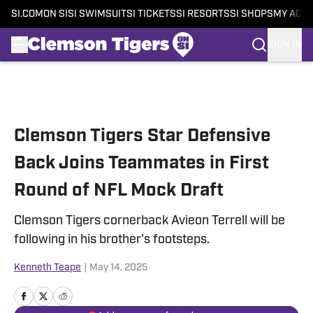
SI.COM
ON SI
SI SWIMSUIT
SI TICKETS
SI RESORTS
SI SHOPS
MY ACC
SIGN IN
Skip to main content
Clemson Tigers Star Defensive
Back Joins Teammates in First
Round of NFL Mock Draft
Clemson Tigers cornerback Avieon Terrell will be
following in his brother's footsteps.
Kenneth Teape
|
May 14, 2025