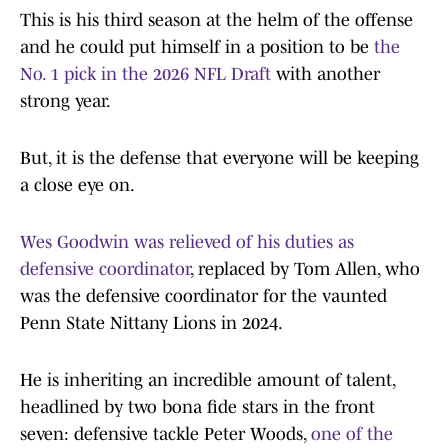
This is his third season at the helm of the offense
and he could put himself in a position to be
the
No. 1 pick in the 2026 NFL Draft
with another
strong year.
But, it is the defense that everyone will be keeping
a close eye on.
Wes Goodwin was relieved of his duties as
defensive coordinator
, replaced by Tom Allen, who
was the defensive coordinator for the vaunted
Penn State Nittany Lions in 2024.
He is inheriting an incredible amount of talent,
headlined by two bona fide stars in the front
seven: defensive tackle Peter Woods,
one of the