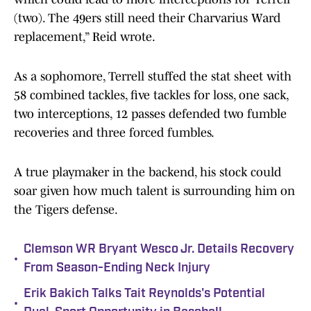
(two). The 49ers still need their Charvarius Ward
replacement,” Reid wrote.
As a sophomore, Terrell stuffed the stat sheet with
58 combined tackles, five tackles for loss, one sack,
two interceptions, 12 passes defended two fumble
recoveries and three forced fumbles.
A true playmaker in the backend, his stock could
soar given how much talent is surrounding him on
the Tigers defense.
Clemson WR Bryant Wesco Jr. Details Recovery
•
From Season-Ending Neck Injury
Erik Bakich Talks Tait Reynolds's Potential
•