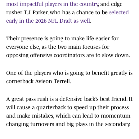
most impactful players in the country
, and edge
rusher T.J. Parker, who has a chance to be
selected
early in the 2026 NFL Draft as well
.
Their presence is going to make life easier for
everyone else, as the two main focuses for
opposing offensive coordinators are to slow down.
One of the players who is going to benefit greatly is
cornerback Avieon Terrell.
A great pass rush is a defensive back’s best friend. It
will cause a quarterback to speed up their process
and make mistakes, which can lead to momentum
changing turnovers and big plays in the secondary.