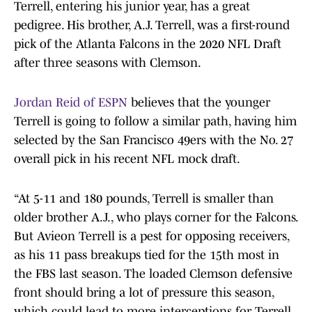
Terrell, entering his junior year, has a great
pedigree. His brother, A.J. Terrell, was a first-round
pick of the Atlanta Falcons in the 2020 NFL Draft
after three seasons with Clemson.
Jordan Reid of ESPN
believes that the younger
Terrell is going to follow a similar path, having him
selected by the San Francisco 49ers with the No. 27
overall pick in his recent NFL mock draft.
“At 5-11 and 180 pounds, Terrell is smaller than
older brother A.J., who plays corner for the Falcons.
But Avieon Terrell is a pest for opposing receivers,
as his 11 pass breakups tied for the 15th most in
the FBS last season. The loaded Clemson defensive
front should bring a lot of pressure this season,
which could lead to more interceptions for Terrell