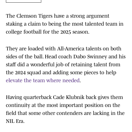
The Clemson Tigers have a strong argument
staking a claim to being the most talented team in
college football for the 2025 season.
They are loaded with All-America talents on both
sides of the ball. Head coach Dabo Swinney and his
staff did a wonderful job of retaining talent from
the 2024 squad and adding some pieces to help
elevate the team where needed
.
Having quarterback Cade Klubnik back gives them
continuity at the most important position on the
field that some other contenders are lacking in the
NIL Era.