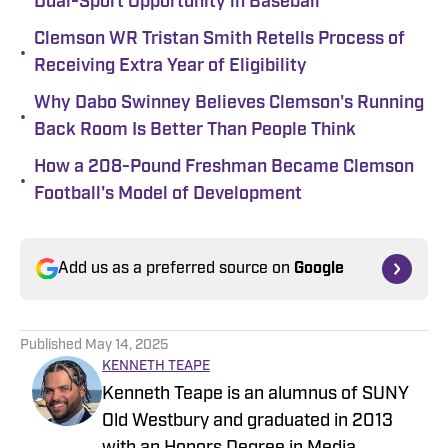
Dual-Sport Opportunity in Baseball
Clemson WR Tristan Smith Retells Process of
•
Receiving Extra Year of Eligibility
Why Dabo Swinney Believes Clemson's Running
•
Back Room Is Better Than People Think
How a 208-Pound Freshman Became Clemson
•
Football's Model of Development
Add us as a preferred source on
Google
Published
May 14, 2025
KENNETH TEAPE
Kenneth Teape is an alumnus of SUNY
Old Westbury and graduated in 2013