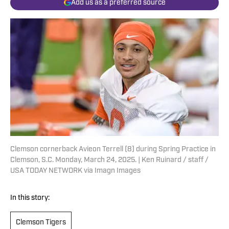
Add us as a preferred source
Clemson cornerback Avieon Terrell (8) during Spring Practice in
Clemson, S.C. Monday, March 24, 2025. | Ken Ruinard / staff /
USA TODAY NETWORK via Imagn Images
In this story:
Clemson Tigers