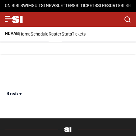
ON SI
SI SWIMSUIT
SI NEWSLETTERS
SI TICKETS
SI RESORTS
SI SHO
NCAAB
Home
Schedule
Roster
Stats
Tickets
Roster