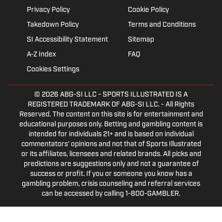
Privacy Policy
Cookie Policy
Takedown Policy
Terms and Conditions
SI Accessibility Statement
Sitemap
A-Z Index
FAQ
Cookies Settings
© 2026
ABG-SI LLC
- SPORTS ILLUSTRATED IS A
REGISTERED TRADEMARK OF ABG-SI LLC. - All Rights
Reserved. The content on this site is for entertainment and
educational purposes only. Betting and gambling content is
intended for individuals 21+ and is based on individual
commentators' opinions and not that of Sports Illustrated
or its affiliates, licensees and related brands. All picks and
predictions are suggestions only and not a guarantee of
success or profit. If you or someone you know has a
gambling problem, crisis counseling and referral services
can be accessed by calling 1-800-GAMBLER.