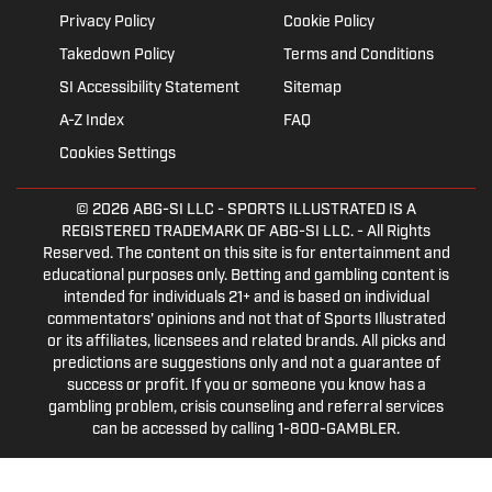
Privacy Policy
Cookie Policy
Takedown Policy
Terms and Conditions
SI Accessibility Statement
Sitemap
A-Z Index
FAQ
Cookies Settings
© 2026
ABG-SI LLC
- SPORTS ILLUSTRATED IS A
REGISTERED TRADEMARK OF ABG-SI LLC. - All Rights
Reserved. The content on this site is for entertainment and
educational purposes only. Betting and gambling content is
intended for individuals 21+ and is based on individual
commentators' opinions and not that of Sports Illustrated
or its affiliates, licensees and related brands. All picks and
predictions are suggestions only and not a guarantee of
success or profit. If you or someone you know has a
gambling problem, crisis counseling and referral services
can be accessed by calling 1-800-GAMBLER.