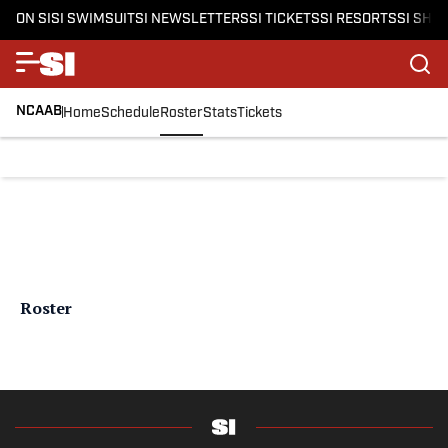
ON SI
SI SWIMSUIT
SI NEWSLETTERS
SI TICKETS
SI RESORTS
SI SHO
NCAAB
Home
Schedule
Roster
Stats
Tickets
Roster