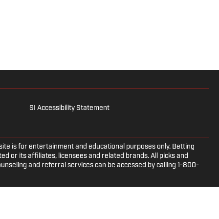
SI Accessibility Statement
e is for entertainment and educational purposes only. Betting
d or its affiliates, licensees and related brands. All picks and
ounseling and referral services can be accessed by calling 1-800-