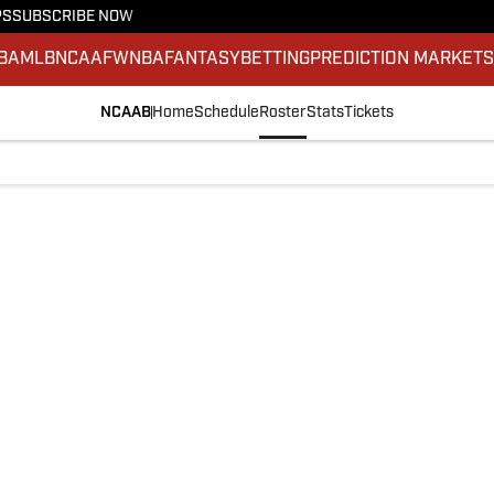
PS
SUBSCRIBE NOW
BA
MLB
NCAAF
WNBA
FANTASY
BETTING
PREDICTION MARKET
NCAAB
Home
Schedule
Roster
Stats
Tickets