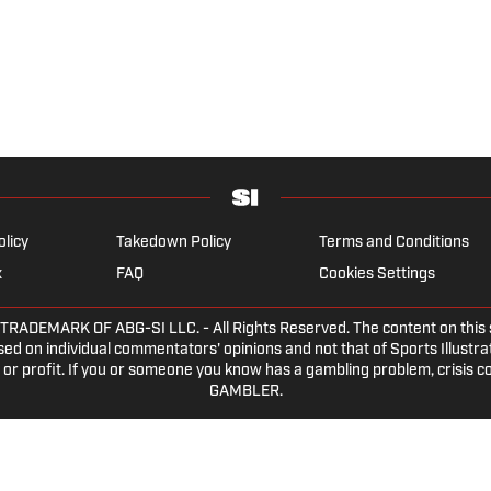
olicy
Takedown Policy
Terms and Conditions
x
FAQ
Cookies Settings
EMARK OF ABG-SI LLC. - All Rights Reserved. The content on this sit
ed on individual commentators' opinions and not that of Sports Illustrate
or profit. If you or someone you know has a gambling problem, crisis c
GAMBLER.