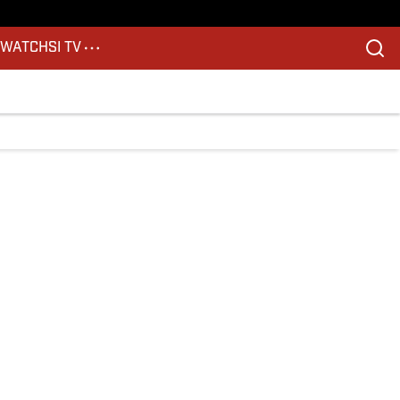
S
WATCH
SI TV