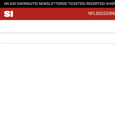
ON SI
SI SWIMSUIT
SI NEWSLETTERS
SI TICKETS
SI RESORTS
SI SHO
NFL
SOCCER
N