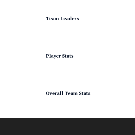
Team Leaders
Player Stats
Overall Team Stats