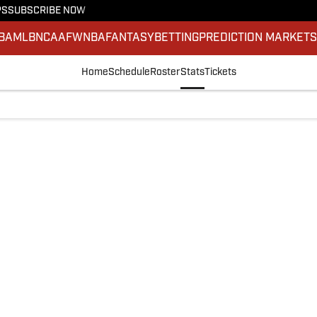
PS
SUBSCRIBE NOW
BA
MLB
NCAAF
WNBA
FANTASY
BETTING
PREDICTION MARKET
Home
Schedule
Roster
Stats
Tickets