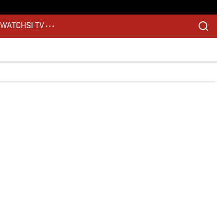
S
WATCH
SI TV