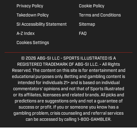
Privacy Policy
Cookie Policy
Takedown Policy
Terms and Conditions
SI Accessibility Statement
Sitemap
A-Z Index
FAQ
Cookies Settings
© 2026
ABG-SI LLC
- SPORTS ILLUSTRATED IS A
REGISTERED TRADEMARK OF ABG-SI LLC. - All Rights
Reserved. The content on this site is for entertainment and
educational purposes only. Betting and gambling content is
intended for individuals 21+ and is based on individual
commentators' opinions and not that of Sports Illustrated
or its affiliates, licensees and related brands. All picks and
predictions are suggestions only and not a guarantee of
success or profit. If you or someone you know has a
gambling problem, crisis counseling and referral services
can be accessed by calling 1-800-GAMBLER.