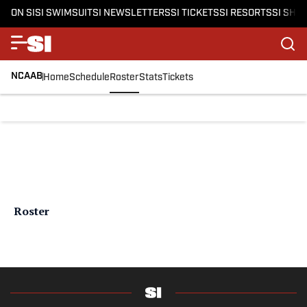
ON SI
SI SWIMSUIT
SI NEWSLETTERS
SI TICKETS
SI RESORTS
SI SHO
NCAAB
Home
Schedule
Roster
Stats
Tickets
Roster