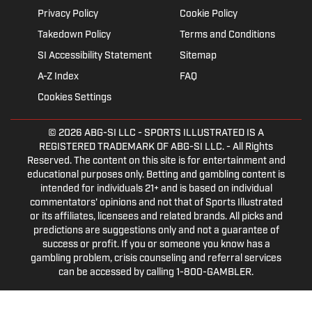
Privacy Policy
Cookie Policy
Takedown Policy
Terms and Conditions
SI Accessibility Statement
Sitemap
A-Z Index
FAQ
Cookies Settings
© 2026
ABG-SI LLC
- SPORTS ILLUSTRATED IS A
REGISTERED TRADEMARK OF ABG-SI LLC. - All Rights
Reserved. The content on this site is for entertainment and
educational purposes only. Betting and gambling content is
intended for individuals 21+ and is based on individual
commentators' opinions and not that of Sports Illustrated
or its affiliates, licensees and related brands. All picks and
predictions are suggestions only and not a guarantee of
success or profit. If you or someone you know has a
gambling problem, crisis counseling and referral services
can be accessed by calling 1-800-GAMBLER.