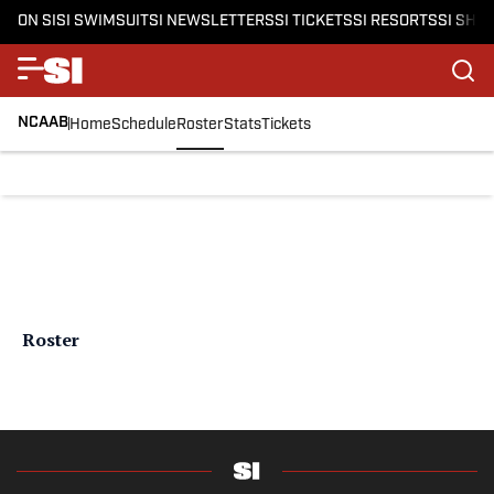
ON SI
SI SWIMSUIT
SI NEWSLETTERS
SI TICKETS
SI RESORTS
SI SHO
NCAAB
Home
Schedule
Roster
Stats
Tickets
Roster