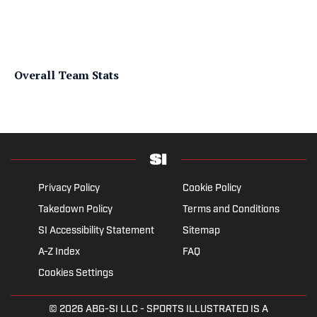
Overall Team Stats
Privacy Policy
Cookie Policy
Takedown Policy
Terms and Conditions
SI Accessibility Statement
Sitemap
A-Z Index
FAQ
Cookies Settings
© 2026
ABG-SI LLC
- SPORTS ILLUSTRATED IS A