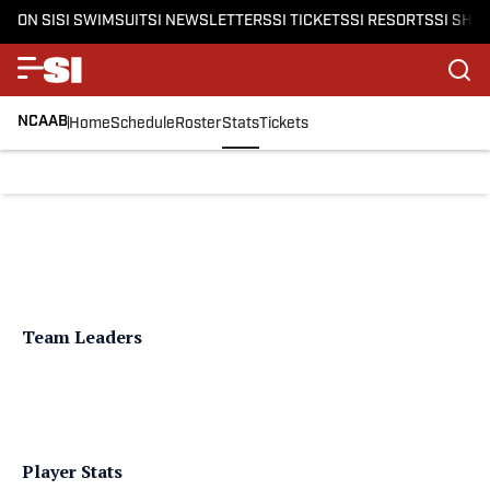
ON SI
SI SWIMSUIT
SI NEWSLETTERS
SI TICKETS
SI RESORTS
SI SHO
NCAAB
Home
Schedule
Roster
Stats
Tickets
Team Leaders
Player Stats