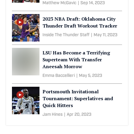
Matthew McGavic
|
Sep 14, 2023
2023 NBA Draft: Oklahoma City
Thunder Draft Workout Tracker
Inside The Thunder Staff
|
May 11, 2023
LSU Has Become a Terrifying
Superteam With Transfer
Aneesah Morrow
Emma Baccellieri
|
May 5, 2023
Portsmouth Invitational
Tournament: Superlatives and
Quick Hitters
Jam Hines
|
Apr 20, 2023