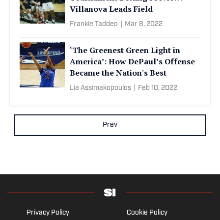
Villanova Leads Field
Frankie Taddeo
|
Mar 8, 2022
‘The Greenest Green Light in
America’: How DePaul’s Offense
Became the Nation's Best
Lia Assimakopoulos
|
Feb 10, 2022
Prev
Privacy Policy
Cookie Policy