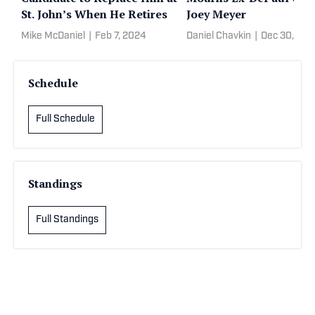
St. John’s When He Retires
Joey Meyer
Mike McDaniel
|
Feb 7, 2024
Daniel Chavkin
|
Dec 30, 202
Schedule
Full Schedule
Standings
Full Standings