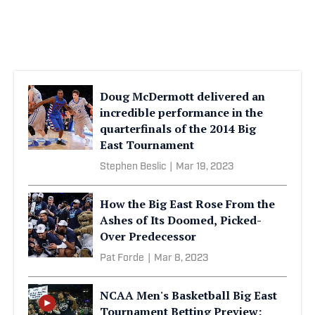
Doug McDermott delivered an
incredible performance in the
quarterfinals of the 2014 Big
East Tournament
Stephen Beslic
|
Mar 19, 2023
How the Big East Rose From the
Ashes of Its Doomed, Picked-
Over Predecessor
Pat Forde
|
Mar 8, 2023
NCAA Men's Basketball Big East
Tournament Betting Preview: