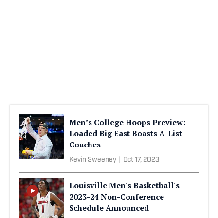
Men’s College Hoops Preview:
Loaded Big East Boasts A-List
Coaches
Kevin Sweeney
|
Oct 17, 2023
Louisville Men's Basketball's
2023-24 Non-Conference
Schedule Announced