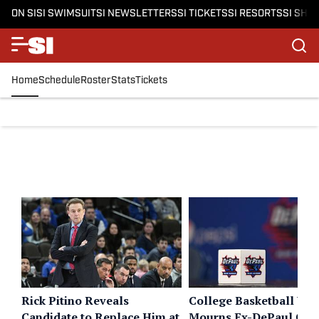
ON SI
SI SWIMSUIT
SI NEWSLETTERS
SI TICKETS
SI RESORTS
SI SHO
Home
Schedule
Roster
Stats
Tickets
Rick Pitino Reveals
College Basketball Wo
Candidate to Replace Him at
Mourns Ex-DePaul Coa