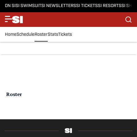
ON SI
SI SWIMSUIT
SI NEWSLETTERS
SI TICKETS
SI RESORTS
SI SHO
Home
Schedule
Roster
Stats
Tickets
Roster