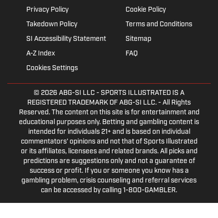
Privacy Policy
Cookie Policy
Takedown Policy
Terms and Conditions
SI Accessibility Statement
Sitemap
A-Z Index
FAQ
Cookies Settings
© 2026
ABG-SI LLC
- SPORTS ILLUSTRATED IS A
REGISTERED TRADEMARK OF ABG-SI LLC. - All Rights
Reserved. The content on this site is for entertainment and
educational purposes only. Betting and gambling content is
intended for individuals 21+ and is based on individual
commentators' opinions and not that of Sports Illustrated
or its affiliates, licensees and related brands. All picks and
predictions are suggestions only and not a guarantee of
success or profit. If you or someone you know has a
gambling problem, crisis counseling and referral services
can be accessed by calling 1-800-GAMBLER.