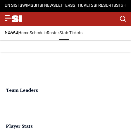
ON SI
SI SWIMSUIT
SI NEWSLETTERS
SI TICKETS
SI RESORTS
SI SHO
NCAAB
Home
Schedule
Roster
Stats
Tickets
Team Leaders
Player Stats