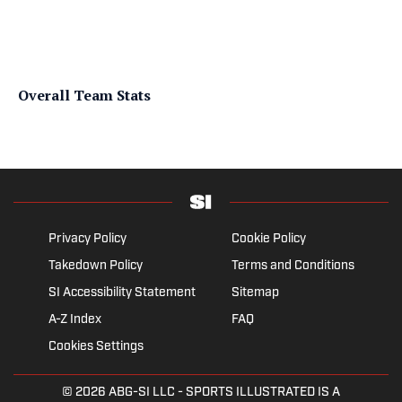
Overall Team Stats
Privacy Policy
Cookie Policy
Takedown Policy
Terms and Conditions
SI Accessibility Statement
Sitemap
A-Z Index
FAQ
Cookies Settings
© 2026
ABG-SI LLC
- SPORTS ILLUSTRATED IS A