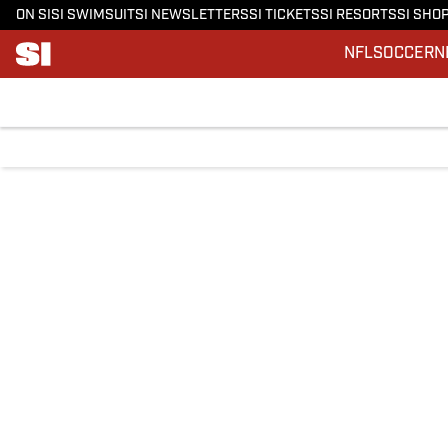
ON SI
SI SWIMSUIT
SI NEWSLETTERS
SI TICKETS
SI RESORTS
SI SHO
NFL
SOCCER
N