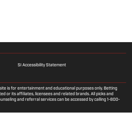
SI Accessibility Statement
e is for entertainment and educational purposes only. Betting
d or its affiliates, licensees and related brands. All picks and
ounseling and referral services can be accessed by calling 1-800-