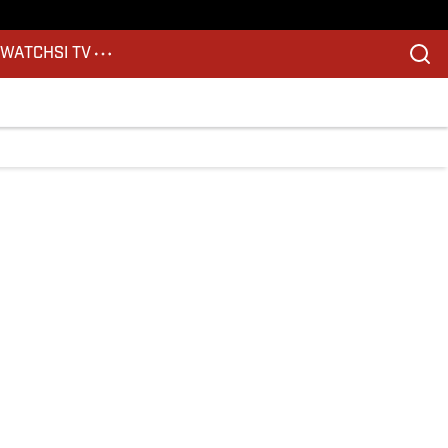
S
WATCH
SI TV