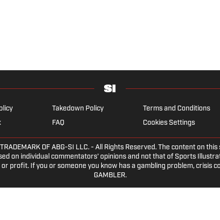
olicy
Takedown Policy
Terms and Conditions
x
FAQ
Cookies Settings
EMARK OF ABG-SI LLC. - All Rights Reserved. The content on this sit
ed on individual commentators' opinions and not that of Sports Illustrate
or profit. If you or someone you know has a gambling problem, crisis c
GAMBLER.