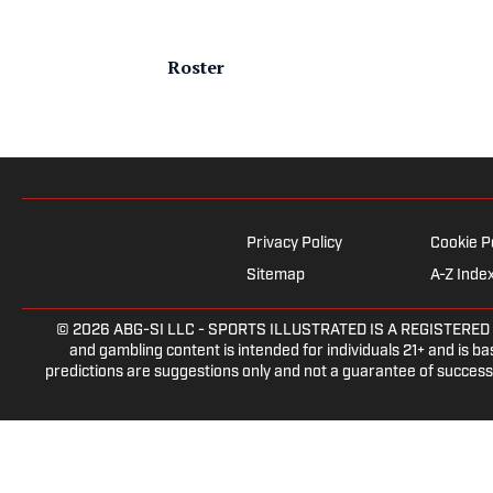
Roster
Privacy Policy
Cookie P
Sitemap
A-Z Inde
© 2026
ABG-SI LLC
- SPORTS ILLUSTRATED IS A REGISTERED TRAD
and gambling content is intended for individuals 21+ and is bas
predictions are suggestions only and not a guarantee of success 