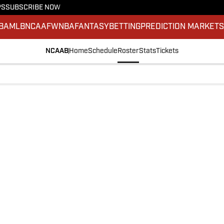
PS
SUBSCRIBE NOW
BA
MLB
NCAAF
WNBA
FANTASY
BETTING
PREDICTION MARKET
NCAAB
Home
Schedule
Roster
Stats
Tickets