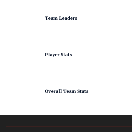
Team Leaders
Player Stats
Overall Team Stats