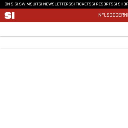
ON SI
SI SWIMSUIT
SI NEWSLETTERS
SI TICKETS
SI RESORTS
SI SHO
NFL
SOCCER
N