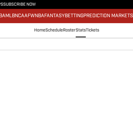
PS
SUBSCRIBE NOW
BA
MLB
NCAAF
WNBA
FANTASY
BETTING
PREDICTION MARKET
Home
Schedule
Roster
Stats
Tickets