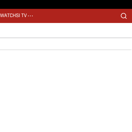
S
WATCH
SI TV