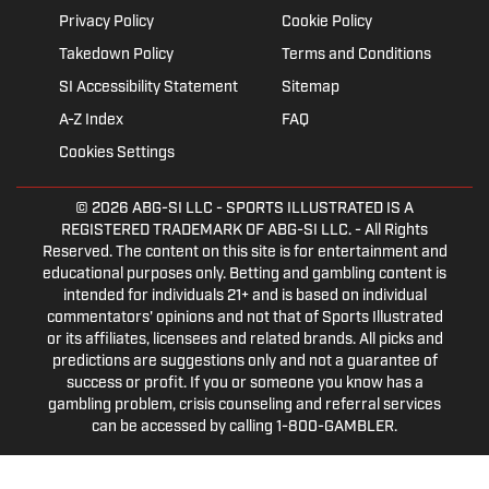
Privacy Policy
Cookie Policy
Takedown Policy
Terms and Conditions
SI Accessibility Statement
Sitemap
A-Z Index
FAQ
Cookies Settings
© 2026
ABG-SI LLC
- SPORTS ILLUSTRATED IS A
REGISTERED TRADEMARK OF ABG-SI LLC. - All Rights
Reserved. The content on this site is for entertainment and
educational purposes only. Betting and gambling content is
intended for individuals 21+ and is based on individual
commentators' opinions and not that of Sports Illustrated
or its affiliates, licensees and related brands. All picks and
predictions are suggestions only and not a guarantee of
success or profit. If you or someone you know has a
gambling problem, crisis counseling and referral services
can be accessed by calling 1-800-GAMBLER.