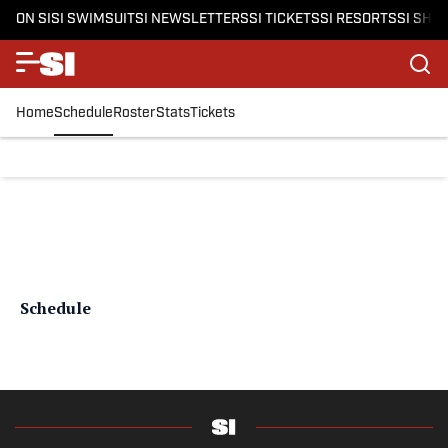
ON SI
SI SWIMSUIT
SI NEWSLETTERS
SI TICKETS
SI RESORTS
SI SHO
Home
Schedule
Roster
Stats
Tickets
Schedule