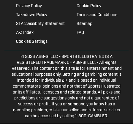
Privacy Policy
Cookie Policy
Takedown Policy
Terms and Conditions
SI Accessibility Statement
Sitemap
A-Z Index
FAQ
Cookies Settings
© 2026
ABG-SI LLC
- SPORTS ILLUSTRATED IS A
REGISTERED TRADEMARK OF ABG-SI LLC. - All Rights
Reserved. The content on this site is for entertainment and
educational purposes only. Betting and gambling content is
intended for individuals 21+ and is based on individual
commentators' opinions and not that of Sports Illustrated
or its affiliates, licensees and related brands. All picks and
predictions are suggestions only and not a guarantee of
success or profit. If you or someone you know has a
gambling problem, crisis counseling and referral services
can be accessed by calling 1-800-GAMBLER.