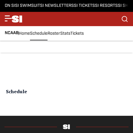
ON SI
SI SWIMSUIT
SI NEWSLETTERS
SI TICKETS
SI RESORTS
SI SHO
NCAAB
Home
Schedule
Roster
Stats
Tickets
Schedule