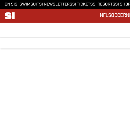
ON SI
SI SWIMSUIT
SI NEWSLETTERS
SI TICKETS
SI RESORTS
SI SHO
NFL
SOCCER
N