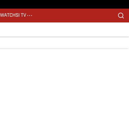
S
WATCH
SI TV