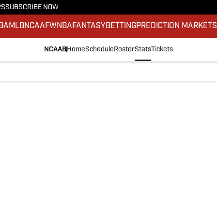
PS
SUBSCRIBE NOW
BA
MLB
NCAAF
WNBA
FANTASY
BETTING
PREDICTION MARKET
NCAAB
Home
Schedule
Roster
Stats
Tickets