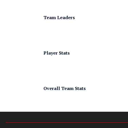
Team Leaders
Player Stats
Overall Team Stats