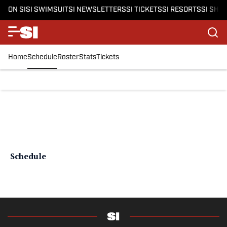
ON SI
SI SWIMSUIT
SI NEWSLETTERS
SI TICKETS
SI RESORTS
SI SHO
Home
Schedule
Roster
Stats
Tickets
Schedule