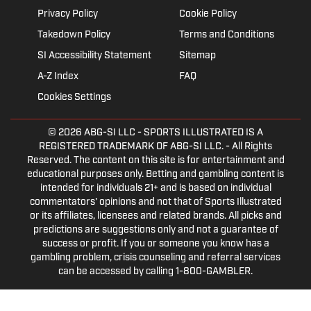
Privacy Policy
Cookie Policy
Takedown Policy
Terms and Conditions
SI Accessibility Statement
Sitemap
A-Z Index
FAQ
Cookies Settings
© 2026
ABG-SI LLC
- SPORTS ILLUSTRATED IS A
REGISTERED TRADEMARK OF ABG-SI LLC. - All Rights
Reserved. The content on this site is for entertainment and
educational purposes only. Betting and gambling content is
intended for individuals 21+ and is based on individual
commentators' opinions and not that of Sports Illustrated
or its affiliates, licensees and related brands. All picks and
predictions are suggestions only and not a guarantee of
success or profit. If you or someone you know has a
gambling problem, crisis counseling and referral services
can be accessed by calling 1-800-GAMBLER.