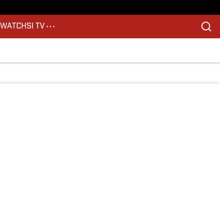
S
WATCH
SI TV