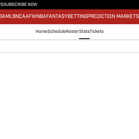
PS
SUBSCRIBE NOW
BA
MLB
NCAAF
WNBA
FANTASY
BETTING
PREDICTION MARKET
Home
Schedule
Roster
Stats
Tickets