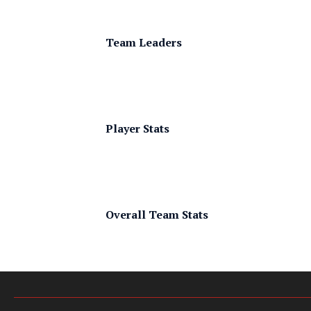
Team Leaders
Player Stats
Overall Team Stats