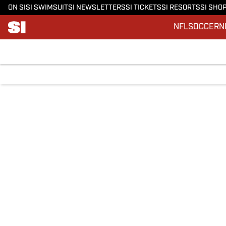
ON SI
SI SWIMSUIT
SI NEWSLETTERS
SI TICKETS
SI RESORTS
SI SHO
NFL
SOCCER
N