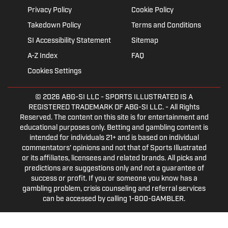
Privacy Policy
Cookie Policy
Takedown Policy
Terms and Conditions
SI Accessibility Statement
Sitemap
A-Z Index
FAQ
Cookies Settings
© 2026
ABG-SI LLC
- SPORTS ILLUSTRATED IS A
REGISTERED TRADEMARK OF ABG-SI LLC. - All Rights
Reserved. The content on this site is for entertainment and
educational purposes only. Betting and gambling content is
intended for individuals 21+ and is based on individual
commentators' opinions and not that of Sports Illustrated
or its affiliates, licensees and related brands. All picks and
predictions are suggestions only and not a guarantee of
success or profit. If you or someone you know has a
gambling problem, crisis counseling and referral services
can be accessed by calling 1-800-GAMBLER.