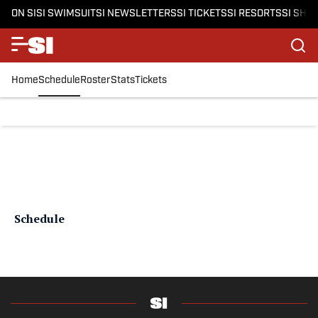
ON SI
SI SWIMSUIT
SI NEWSLETTERS
SI TICKETS
SI RESORTS
SI SHO
Home
Schedule
Roster
Stats
Tickets
Schedule