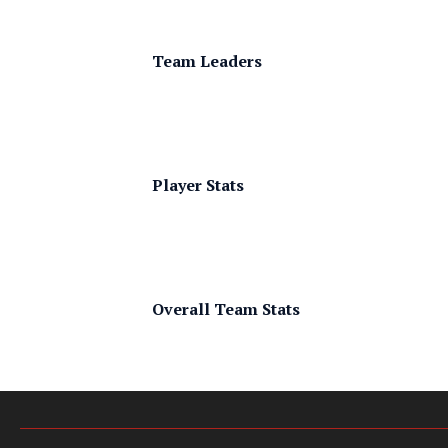
Team Leaders
Player Stats
Overall Team Stats