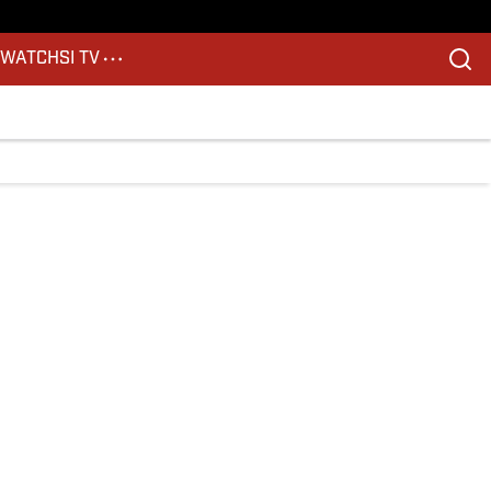
S
WATCH
SI TV