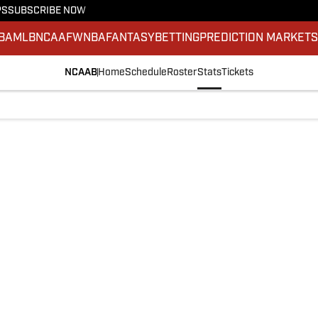
PS
SUBSCRIBE NOW
BA
MLB
NCAAF
WNBA
FANTASY
BETTING
PREDICTION MARKET
NCAAB
Home
Schedule
Roster
Stats
Tickets