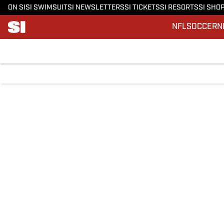
ON SI
SI SWIMSUIT
SI NEWSLETTERS
SI TICKETS
SI RESORTS
SI SHO
NFL
SOCCER
N