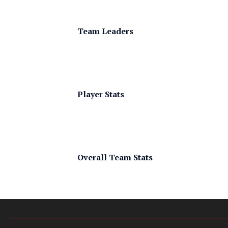
Team Leaders
Player Stats
Overall Team Stats