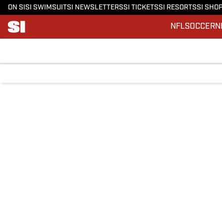
ON SI
SI SWIMSUIT
SI NEWSLETTERS
SI TICKETS
SI RESORTS
SI SHO
NFL
SOCCER
N