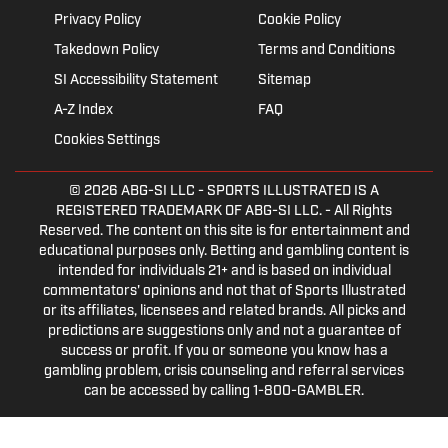
Privacy Policy
Cookie Policy
Takedown Policy
Terms and Conditions
SI Accessibility Statement
Sitemap
A-Z Index
FAQ
Cookies Settings
© 2026
ABG-SI LLC
- SPORTS ILLUSTRATED IS A
REGISTERED TRADEMARK OF ABG-SI LLC. - All Rights
Reserved. The content on this site is for entertainment and
educational purposes only. Betting and gambling content is
intended for individuals 21+ and is based on individual
commentators' opinions and not that of Sports Illustrated
or its affiliates, licensees and related brands. All picks and
predictions are suggestions only and not a guarantee of
success or profit. If you or someone you know has a
gambling problem, crisis counseling and referral services
can be accessed by calling 1-800-GAMBLER.