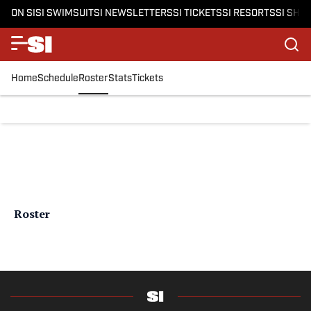
ON SI
SI SWIMSUIT
SI NEWSLETTERS
SI TICKETS
SI RESORTS
SI SHO
Home
Schedule
Roster
Stats
Tickets
Roster