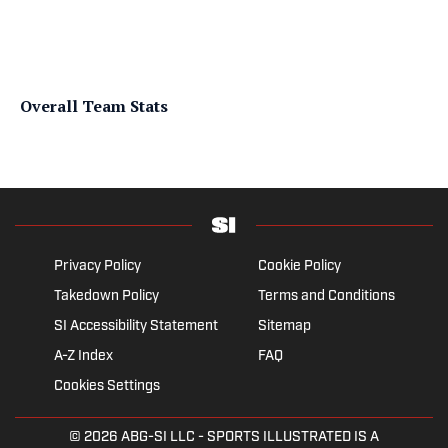
Overall Team Stats
Privacy Policy
Cookie Policy
Takedown Policy
Terms and Conditions
SI Accessibility Statement
Sitemap
A-Z Index
FAQ
Cookies Settings
© 2026
ABG-SI LLC
- SPORTS ILLUSTRATED IS A