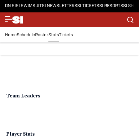
ON SI
SI SWIMSUIT
SI NEWSLETTERS
SI TICKETS
SI RESORTS
SI SHO
Home
Schedule
Roster
Stats
Tickets
Team Leaders
Player Stats