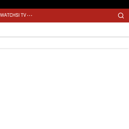
S
WATCH
SI TV