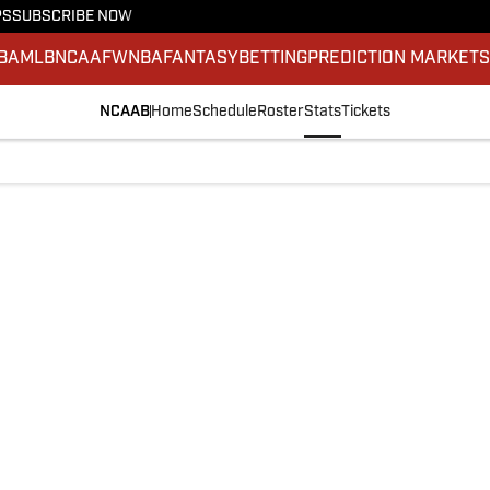
PS
SUBSCRIBE NOW
BA
MLB
NCAAF
WNBA
FANTASY
BETTING
PREDICTION MARKET
NCAAB
Home
Schedule
Roster
Stats
Tickets