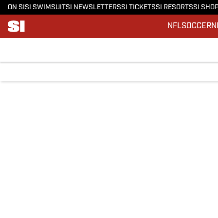
ON SI
SI SWIMSUIT
SI NEWSLETTERS
SI TICKETS
SI RESORTS
SI SHO
NFL
SOCCER
N