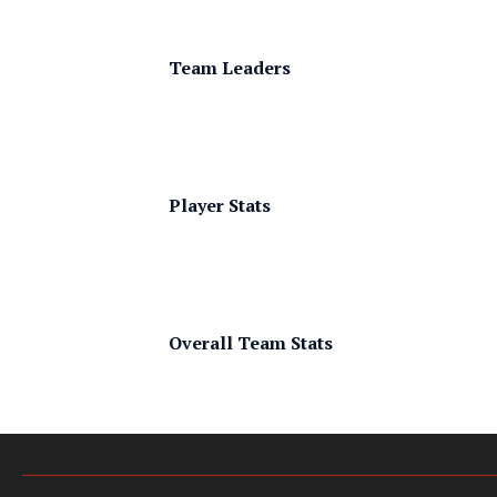
Team Leaders
Player Stats
Overall Team Stats