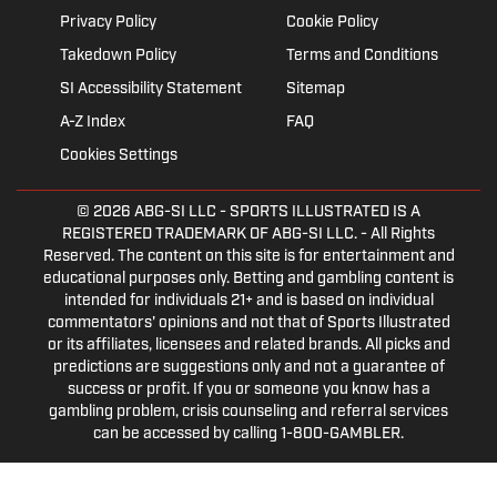
Privacy Policy
Cookie Policy
Takedown Policy
Terms and Conditions
SI Accessibility Statement
Sitemap
A-Z Index
FAQ
Cookies Settings
© 2026
ABG-SI LLC
- SPORTS ILLUSTRATED IS A
REGISTERED TRADEMARK OF ABG-SI LLC. - All Rights
Reserved. The content on this site is for entertainment and
educational purposes only. Betting and gambling content is
intended for individuals 21+ and is based on individual
commentators' opinions and not that of Sports Illustrated
or its affiliates, licensees and related brands. All picks and
predictions are suggestions only and not a guarantee of
success or profit. If you or someone you know has a
gambling problem, crisis counseling and referral services
can be accessed by calling 1-800-GAMBLER.