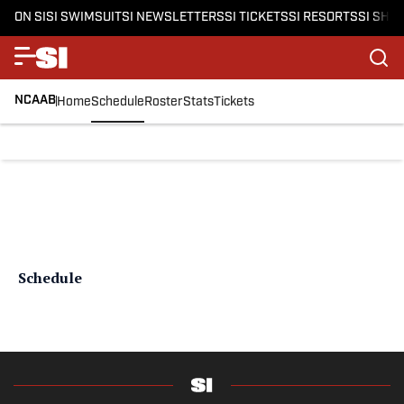
ON SI
SI SWIMSUIT
SI NEWSLETTERS
SI TICKETS
SI RESORTS
SI SHO
NCAAB
Home
Schedule
Roster
Stats
Tickets
Schedule