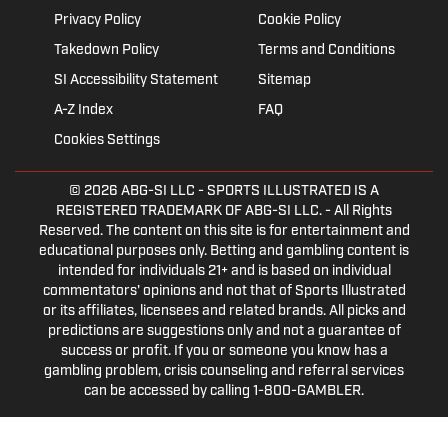
Privacy Policy
Cookie Policy
Takedown Policy
Terms and Conditions
SI Accessibility Statement
Sitemap
A-Z Index
FAQ
Cookies Settings
© 2026
ABG-SI LLC
- SPORTS ILLUSTRATED IS A
REGISTERED TRADEMARK OF ABG-SI LLC. - All Rights
Reserved. The content on this site is for entertainment and
educational purposes only. Betting and gambling content is
intended for individuals 21+ and is based on individual
commentators' opinions and not that of Sports Illustrated
or its affiliates, licensees and related brands. All picks and
predictions are suggestions only and not a guarantee of
success or profit. If you or someone you know has a
gambling problem, crisis counseling and referral services
can be accessed by calling 1-800-GAMBLER.