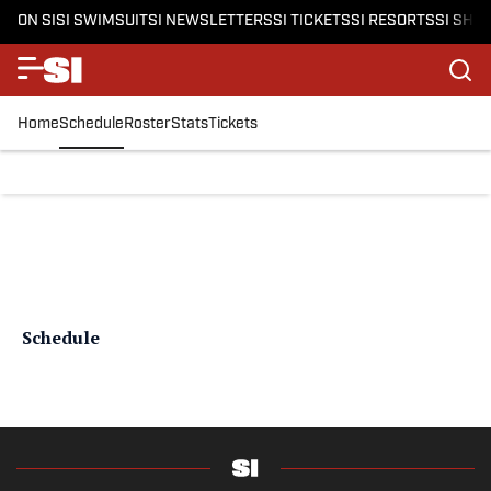
ON SI
SI SWIMSUIT
SI NEWSLETTERS
SI TICKETS
SI RESORTS
SI SHO
Home
Schedule
Roster
Stats
Tickets
Schedule