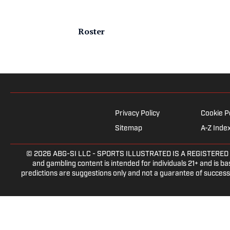
Roster
Privacy Policy
Cookie P
Sitemap
A-Z Inde
© 2026
ABG-SI LLC
- SPORTS ILLUSTRATED IS A REGISTERED TRAD
and gambling content is intended for individuals 21+ and is bas
predictions are suggestions only and not a guarantee of success 