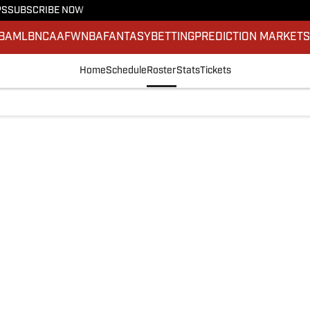
PS
SUBSCRIBE NOW
BA
MLB
NCAAF
WNBA
FANTASY
BETTING
PREDICTION MARKET
Home
Schedule
Roster
Stats
Tickets