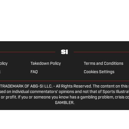
olicy
Takedown Policy
Terms and Conditions
x
FAQ
Cookies Settings
EMARK OF ABG-SI LLC. - All Rights Reserved. The content on this sit
ed on individual commentators' opinions and not that of Sports Illustrate
or profit. If you or someone you know has a gambling problem, crisis c
GAMBLER.