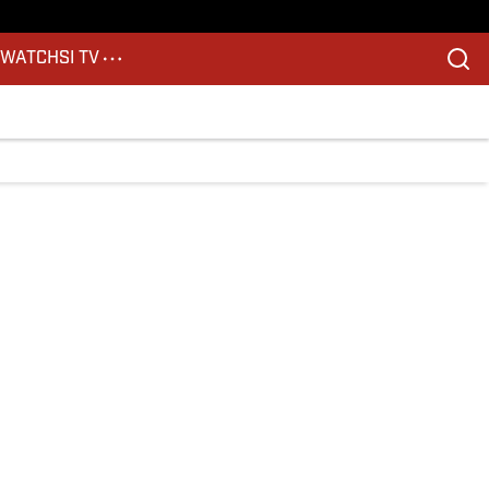
S
WATCH
SI TV