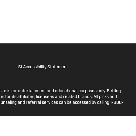
SI Accessibility Statement
e is for entertainment and educational purposes only. Betting
d or its affiliates, licensees and related brands. All picks and
ounseling and referral services can be accessed by calling 1-800-