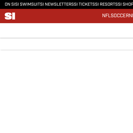
ON SI
SI SWIMSUIT
SI NEWSLETTERS
SI TICKETS
SI RESORTS
SI SHO
NFL
SOCCER
N