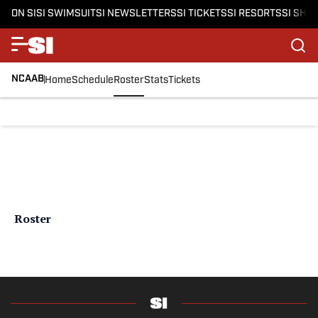
ON SI
SI SWIMSUIT
SI NEWSLETTERS
SI TICKETS
SI RESORTS
SI SHO
NCAAB
Home
Schedule
Roster
Stats
Tickets
Roster