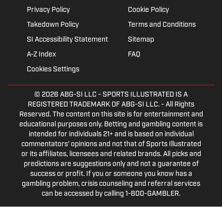
Privacy Policy
Cookie Policy
Takedown Policy
Terms and Conditions
SI Accessibility Statement
Sitemap
A-Z Index
FAQ
Cookies Settings
© 2026
ABG-SI LLC
- SPORTS ILLUSTRATED IS A
REGISTERED TRADEMARK OF ABG-SI LLC. - All Rights
Reserved. The content on this site is for entertainment and
educational purposes only. Betting and gambling content is
intended for individuals 21+ and is based on individual
commentators' opinions and not that of Sports Illustrated
or its affiliates, licensees and related brands. All picks and
predictions are suggestions only and not a guarantee of
success or profit. If you or someone you know has a
gambling problem, crisis counseling and referral services
can be accessed by calling 1-800-GAMBLER.