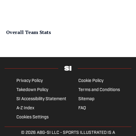
Overall Team Stats
Privacy Policy
Cookie Policy
Takedown Policy
Terms and Conditions
SI Accessibility Statement
Sitemap
A-Z Index
FAQ
Cookies Settings
© 2026
ABG-SI LLC
- SPORTS ILLUSTRATED IS A