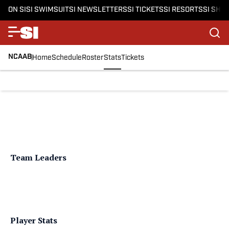
ON SI
SI SWIMSUIT
SI NEWSLETTERS
SI TICKETS
SI RESORTS
SI SHO
NCAAB
Home
Schedule
Roster
Stats
Tickets
Team Leaders
Player Stats