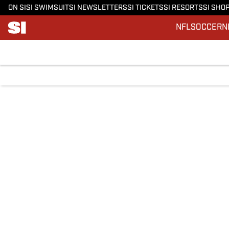
ON SI
SI SWIMSUIT
SI NEWSLETTERS
SI TICKETS
SI RESORTS
SI SHO
NFL
SOCCER
N