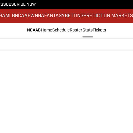
PS
SUBSCRIBE NOW
BA
MLB
NCAAF
WNBA
FANTASY
BETTING
PREDICTION MARKET
NCAAB
Home
Schedule
Roster
Stats
Tickets