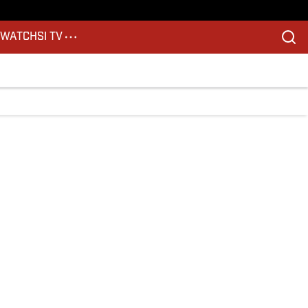
S
WATCH
SI TV