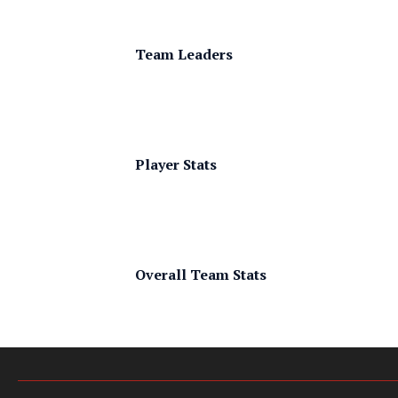
Team Leaders
Player Stats
Overall Team Stats