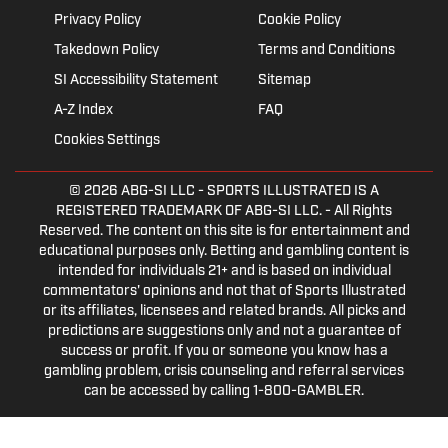
Privacy Policy
Cookie Policy
Takedown Policy
Terms and Conditions
SI Accessibility Statement
Sitemap
A-Z Index
FAQ
Cookies Settings
© 2026
ABG-SI LLC
- SPORTS ILLUSTRATED IS A
REGISTERED TRADEMARK OF ABG-SI LLC. - All Rights
Reserved. The content on this site is for entertainment and
educational purposes only. Betting and gambling content is
intended for individuals 21+ and is based on individual
commentators' opinions and not that of Sports Illustrated
or its affiliates, licensees and related brands. All picks and
predictions are suggestions only and not a guarantee of
success or profit. If you or someone you know has a
gambling problem, crisis counseling and referral services
can be accessed by calling 1-800-GAMBLER.