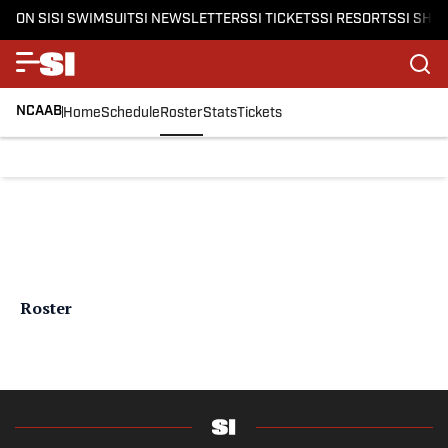
ON SI
SI SWIMSUIT
SI NEWSLETTERS
SI TICKETS
SI RESORTS
SI SHO
NCAAB
Home
Schedule
Roster
Stats
Tickets
Roster