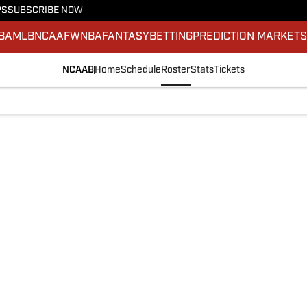
PS
SUBSCRIBE NOW
BA
MLB
NCAAF
WNBA
FANTASY
BETTING
PREDICTION MARKET
NCAAB
Home
Schedule
Roster
Stats
Tickets