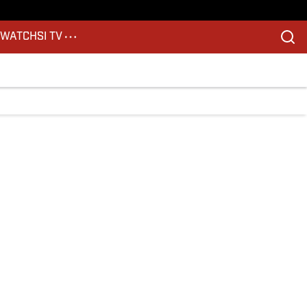
S
WATCH
SI TV