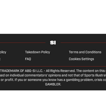
olicy
Takedown Policy
Terms and Conditions
x
FAQ
Cookies Settings
EMARK OF ABG-SI LLC. - All Rights Reserved. The content on this sit
ed on individual commentators' opinions and not that of Sports Illustrate
or profit. If you or someone you know has a gambling problem, crisis c
GAMBLER.