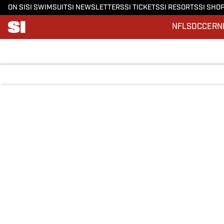
ON SI
SI SWIMSUIT
SI NEWSLETTERS
SI TICKETS
SI RESORTS
SI SHO
NFL
SOCCER
N