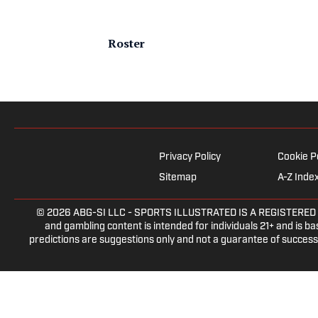
Roster
Privacy Policy
Cookie P
Sitemap
A-Z Inde
© 2026
ABG-SI LLC
- SPORTS ILLUSTRATED IS A REGISTERED TRAD
and gambling content is intended for individuals 21+ and is bas
predictions are suggestions only and not a guarantee of success 