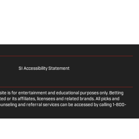
SI Accessibility Statement
e is for entertainment and educational purposes only. Betting
d or its affiliates, licensees and related brands. All picks and
ounseling and referral services can be accessed by calling 1-800-