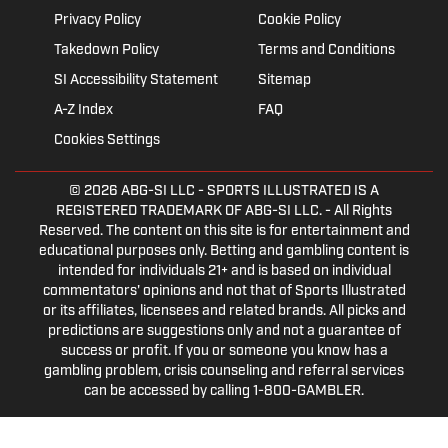
Privacy Policy
Cookie Policy
Takedown Policy
Terms and Conditions
SI Accessibility Statement
Sitemap
A-Z Index
FAQ
Cookies Settings
© 2026
ABG-SI LLC
- SPORTS ILLUSTRATED IS A
REGISTERED TRADEMARK OF ABG-SI LLC. - All Rights
Reserved. The content on this site is for entertainment and
educational purposes only. Betting and gambling content is
intended for individuals 21+ and is based on individual
commentators' opinions and not that of Sports Illustrated
or its affiliates, licensees and related brands. All picks and
predictions are suggestions only and not a guarantee of
success or profit. If you or someone you know has a
gambling problem, crisis counseling and referral services
can be accessed by calling 1-800-GAMBLER.