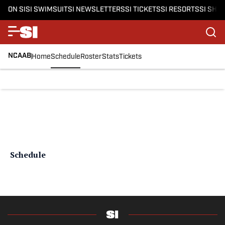
ON SI
SI SWIMSUIT
SI NEWSLETTERS
SI TICKETS
SI RESORTS
SI SHO
NCAAB
Home
Schedule
Roster
Stats
Tickets
Schedule