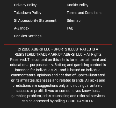
Privacy Policy
Cookie Policy
Takedown Policy
Terms and Conditions
SI Accessibility Statement
Sitemap
A-Z Index
FAQ
Cookies Settings
© 2026
ABG-SI LLC
- SPORTS ILLUSTRATED IS A
REGISTERED TRADEMARK OF ABG-SI LLC. - All Rights
Reserved. The content on this site is for entertainment and
educational purposes only. Betting and gambling content is
intended for individuals 21+ and is based on individual
commentators' opinions and not that of Sports Illustrated
or its affiliates, licensees and related brands. All picks and
predictions are suggestions only and not a guarantee of
success or profit. If you or someone you know has a
gambling problem, crisis counseling and referral services
can be accessed by calling 1-800-GAMBLER.