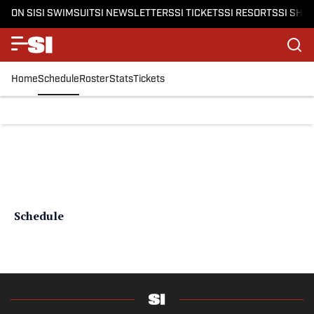
ON SI
SI SWIMSUIT
SI NEWSLETTERS
SI TICKETS
SI RESORTS
SI SHO
Home
Schedule
Roster
Stats
Tickets
Schedule