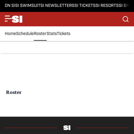
ON SI
SI SWIMSUIT
SI NEWSLETTERS
SI TICKETS
SI RESORTS
SI SHO
Home
Schedule
Roster
Stats
Tickets
Roster