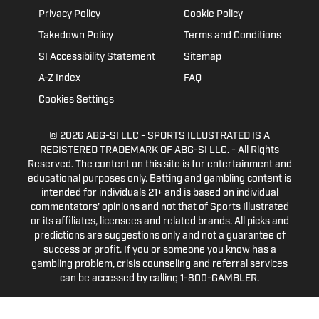
Privacy Policy
Cookie Policy
Takedown Policy
Terms and Conditions
SI Accessibility Statement
Sitemap
A-Z Index
FAQ
Cookies Settings
© 2026
ABG-SI LLC
- SPORTS ILLUSTRATED IS A
REGISTERED TRADEMARK OF ABG-SI LLC. - All Rights
Reserved. The content on this site is for entertainment and
educational purposes only. Betting and gambling content is
intended for individuals 21+ and is based on individual
commentators' opinions and not that of Sports Illustrated
or its affiliates, licensees and related brands. All picks and
predictions are suggestions only and not a guarantee of
success or profit. If you or someone you know has a
gambling problem, crisis counseling and referral services
can be accessed by calling 1-800-GAMBLER.