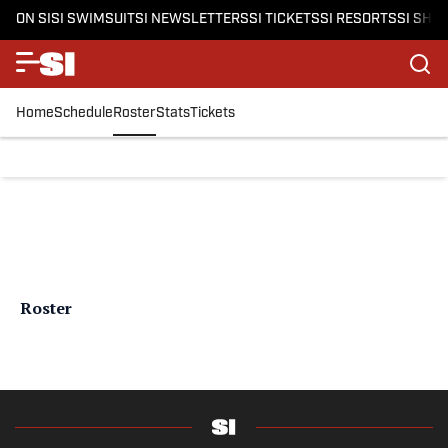
ON SI
SI SWIMSUIT
SI NEWSLETTERS
SI TICKETS
SI RESORTS
SI SHO
Home
Schedule
Roster
Stats
Tickets
Roster