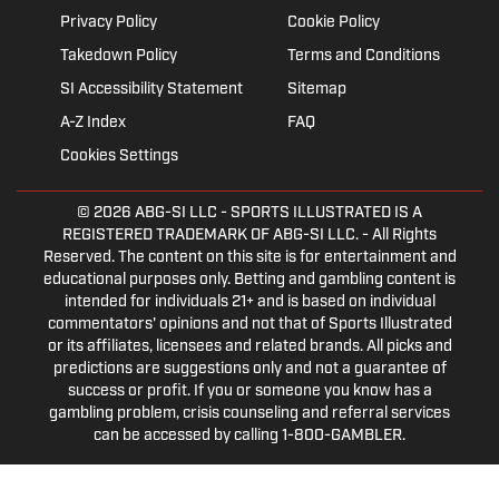
Privacy Policy
Cookie Policy
Takedown Policy
Terms and Conditions
SI Accessibility Statement
Sitemap
A-Z Index
FAQ
Cookies Settings
© 2026
ABG-SI LLC
- SPORTS ILLUSTRATED IS A
REGISTERED TRADEMARK OF ABG-SI LLC. - All Rights
Reserved. The content on this site is for entertainment and
educational purposes only. Betting and gambling content is
intended for individuals 21+ and is based on individual
commentators' opinions and not that of Sports Illustrated
or its affiliates, licensees and related brands. All picks and
predictions are suggestions only and not a guarantee of
success or profit. If you or someone you know has a
gambling problem, crisis counseling and referral services
can be accessed by calling 1-800-GAMBLER.