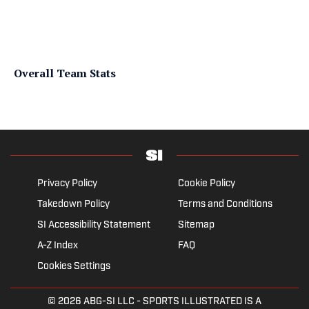
Overall Team Stats
Privacy Policy
Cookie Policy
Takedown Policy
Terms and Conditions
SI Accessibility Statement
Sitemap
A-Z Index
FAQ
Cookies Settings
© 2026
ABG-SI LLC
- SPORTS ILLUSTRATED IS A