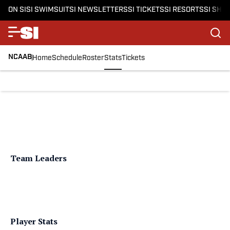
ON SI
SI SWIMSUIT
SI NEWSLETTERS
SI TICKETS
SI RESORTS
SI SHO
NCAAB
Home
Schedule
Roster
Stats
Tickets
Team Leaders
Player Stats