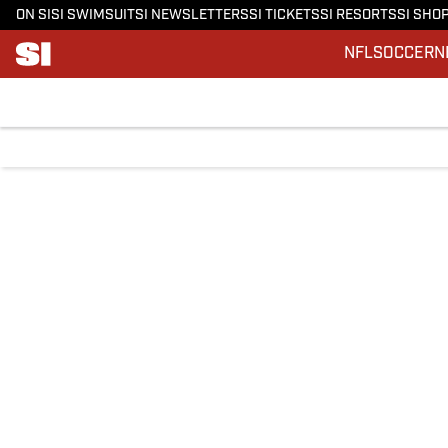
ON SI
SI SWIMSUIT
SI NEWSLETTERS
SI TICKETS
SI RESORTS
SI SHO
NFL
SOCCER
N