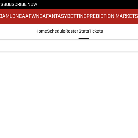
PS
SUBSCRIBE NOW
BA
MLB
NCAAF
WNBA
FANTASY
BETTING
PREDICTION MARKET
Home
Schedule
Roster
Stats
Tickets