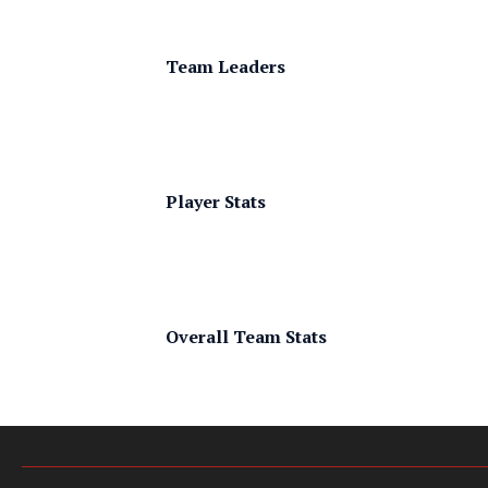
Team Leaders
Player Stats
Overall Team Stats