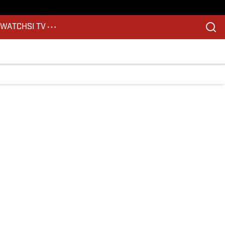
S
WATCH
SI TV