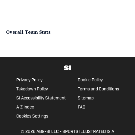
Overall Team Stats
Privacy Policy
Cookie Policy
Takedown Policy
Terms and Conditions
SI Accessibility Statement
Sitemap
A-Z Index
FAQ
Cookies Settings
© 2026
ABG-SI LLC
- SPORTS ILLUSTRATED IS A