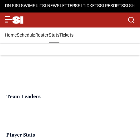
ON SI
SI SWIMSUIT
SI NEWSLETTERS
SI TICKETS
SI RESORTS
SI SHO
Home
Schedule
Roster
Stats
Tickets
Team Leaders
Player Stats