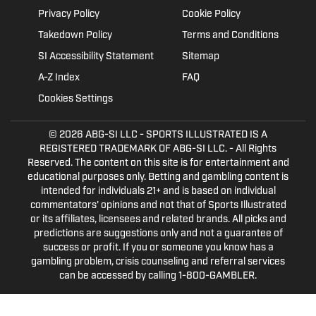
Privacy Policy
Cookie Policy
Takedown Policy
Terms and Conditions
SI Accessibility Statement
Sitemap
A-Z Index
FAQ
Cookies Settings
© 2026
ABG-SI LLC
- SPORTS ILLUSTRATED IS A
REGISTERED TRADEMARK OF ABG-SI LLC. - All Rights
Reserved. The content on this site is for entertainment and
educational purposes only. Betting and gambling content is
intended for individuals 21+ and is based on individual
commentators' opinions and not that of Sports Illustrated
or its affiliates, licensees and related brands. All picks and
predictions are suggestions only and not a guarantee of
success or profit. If you or someone you know has a
gambling problem, crisis counseling and referral services
can be accessed by calling 1-800-GAMBLER.