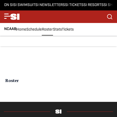
ON SI
SI SWIMSUIT
SI NEWSLETTERS
SI TICKETS
SI RESORTS
SI SHO
NCAAB
Home
Schedule
Roster
Stats
Tickets
Roster